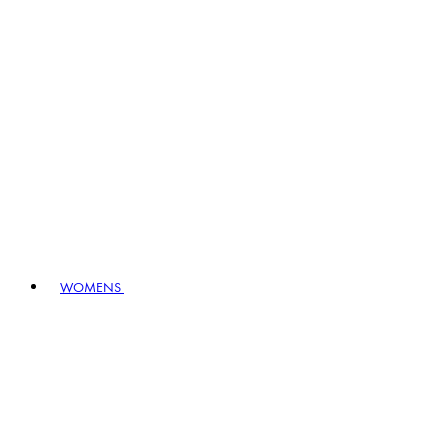
WOMENS