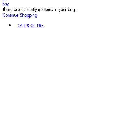
bag
There are currently no items in your bag.
Continue Shopping
Toggle basket menu
SALE & OFFERS