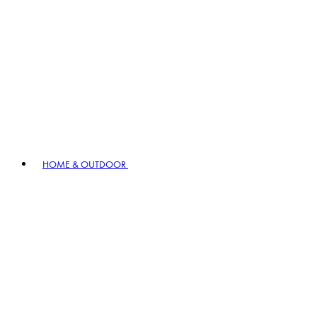
HOME & OUTDOOR