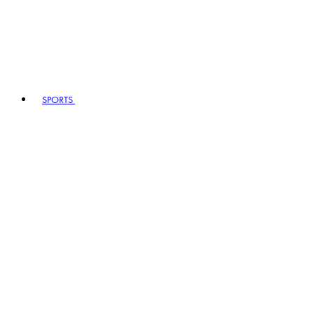
SPORTS