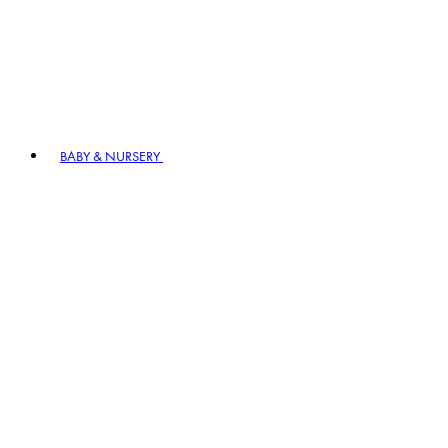
BABY & NURSERY