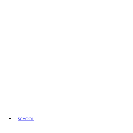
SCHOOL