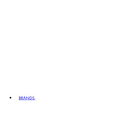
BRANDS