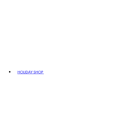
HOLIDAY SHOP