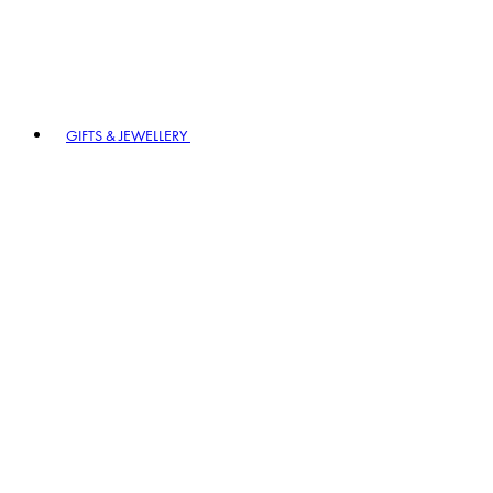
GIFTS & JEWELLERY