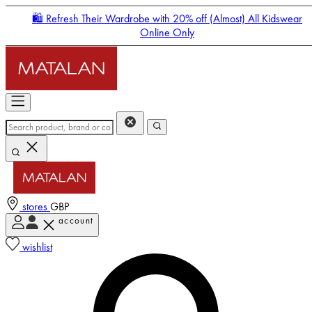
🛍️ Refresh Their Wardrobe with 20% off (Almost) All Kidswear
Online Only
stores
GBP
account
Enter Account Menu
wishlist