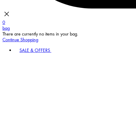
0
bag
There are currently no items in your bag.
Continue Shopping
SALE & OFFERS