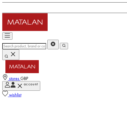
stores
GBP
account
wishlist