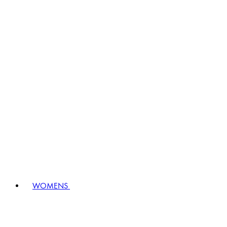
WOMENS