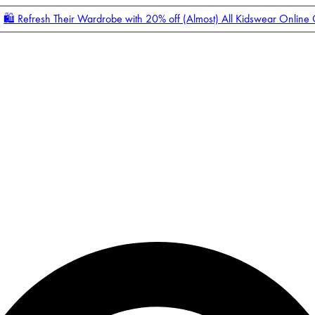
🛍️ Refresh Their Wardrobe with 20% off (Almost) All Kidswear Online
Enter Account Menu