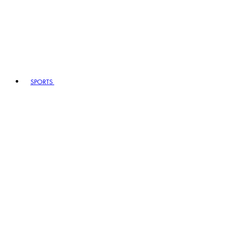
SPORTS