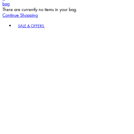
bag
There are currently no items in your bag.
Continue Shopping
Toggle basket menu
SALE & OFFERS