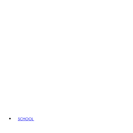
SCHOOL