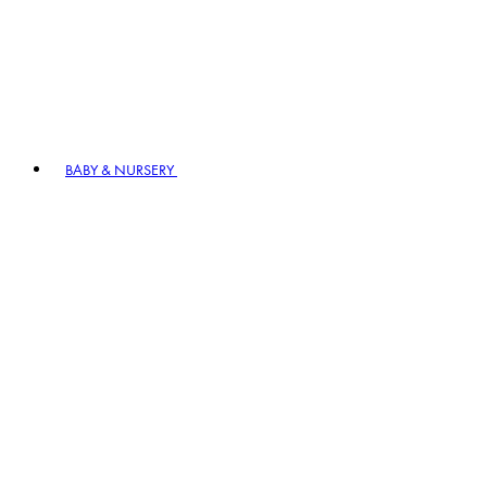
BABY & NURSERY