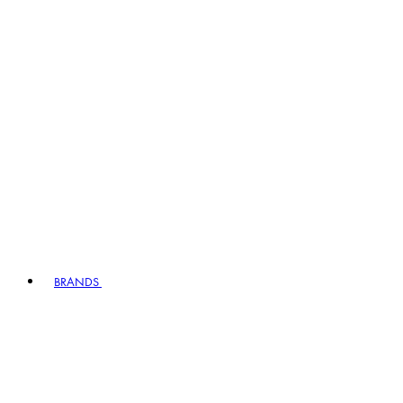
BRANDS