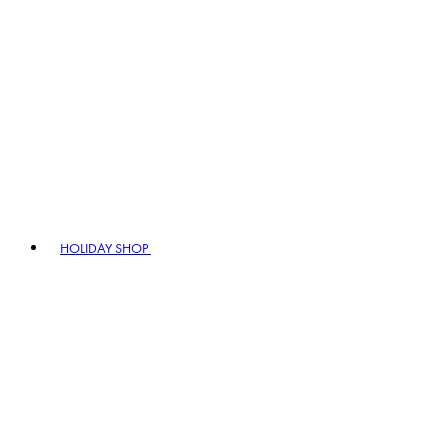
HOLIDAY SHOP