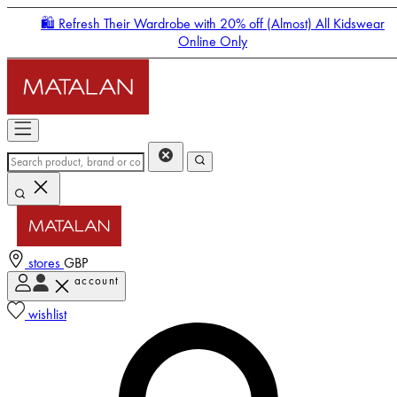
🛍️ Refresh Their Wardrobe with 20% off (Almost) All Kidswear
Online Only
stores
GBP
account
Enter Account Menu
wishlist