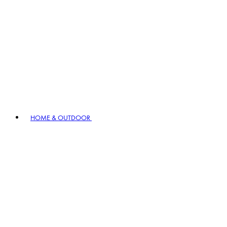
HOME & OUTDOOR