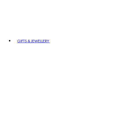
GIFTS & JEWELLERY