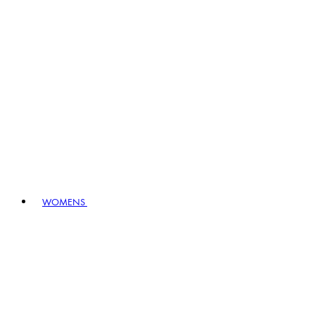
WOMENS