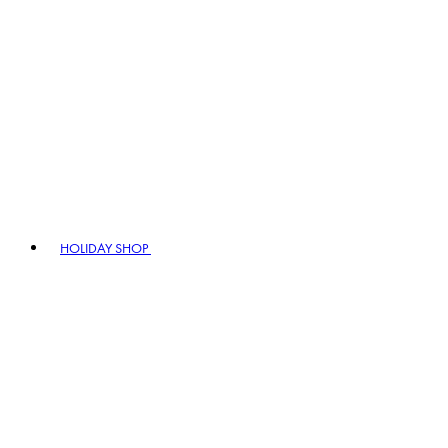
HOLIDAY SHOP