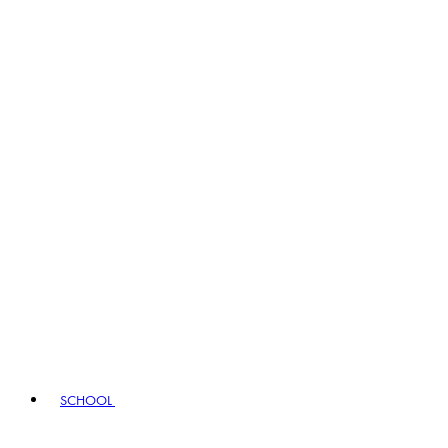
SCHOOL