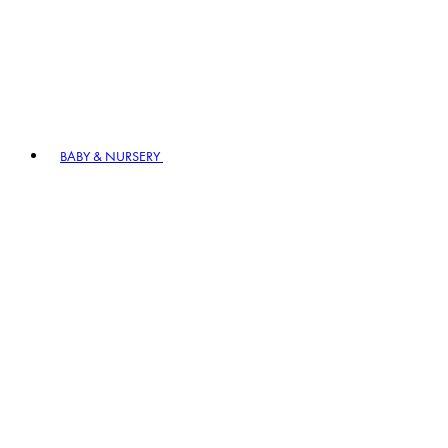
BABY & NURSERY