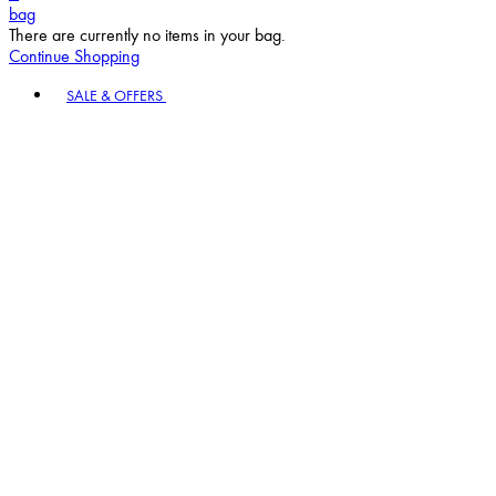
bag
There are currently no items in your bag.
Continue Shopping
Toggle basket menu
SALE & OFFERS