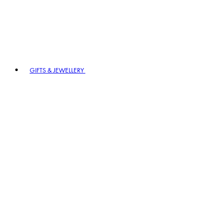
GIFTS & JEWELLERY