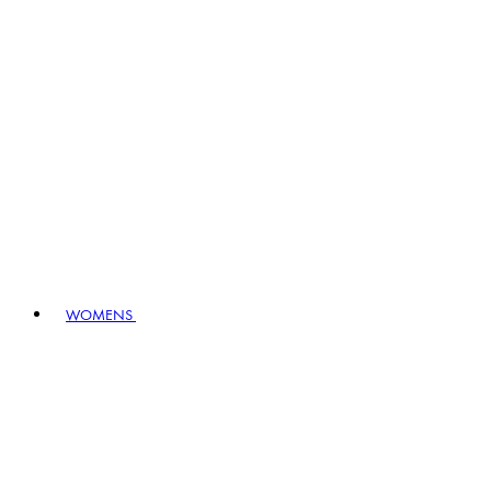
WOMENS