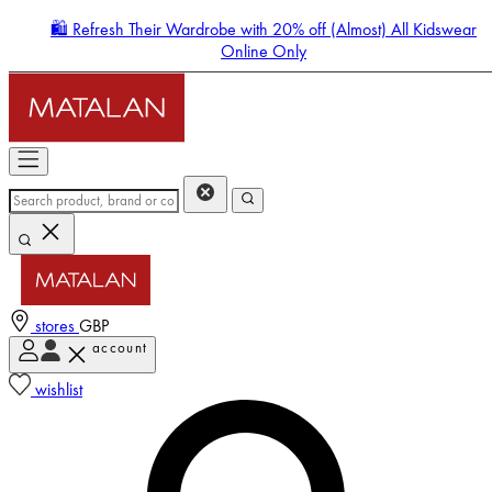
🛍️ Refresh Their Wardrobe with 20% off (Almost) All Kidswear
Online Only
stores
GBP
account
Enter Account Menu
wishlist