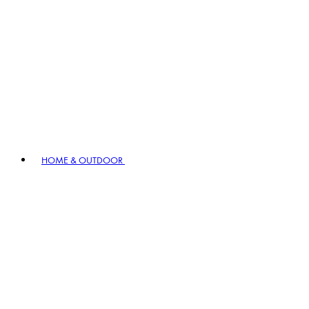
HOME & OUTDOOR