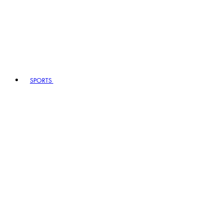
SPORTS