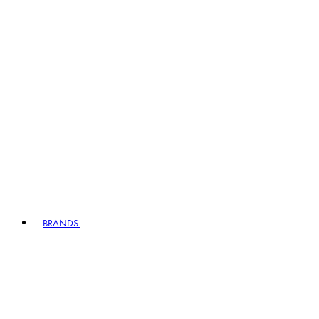
BRANDS