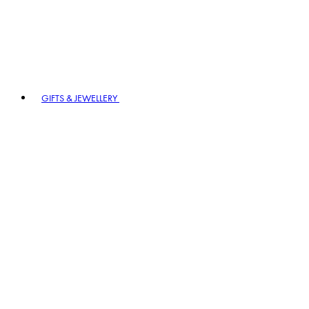
GIFTS & JEWELLERY