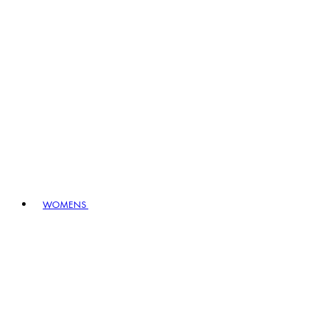
WOMENS