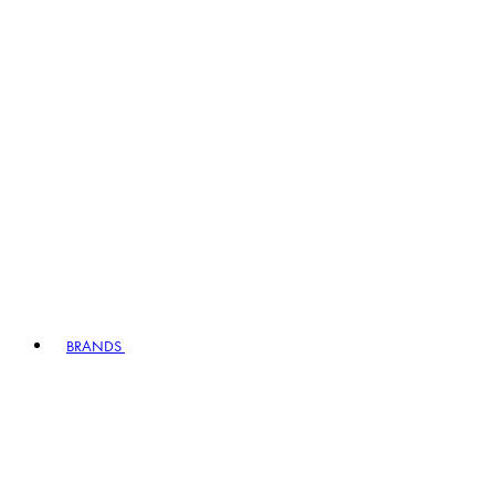
BRANDS