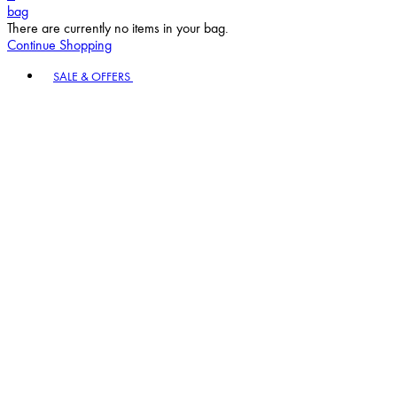
bag
There are currently no items in your bag.
Continue Shopping
Toggle basket menu
SALE & OFFERS