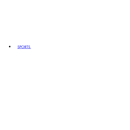
SPORTS