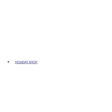
HOLIDAY SHOP