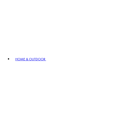
HOME & OUTDOOR