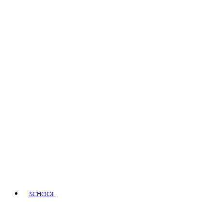
SCHOOL