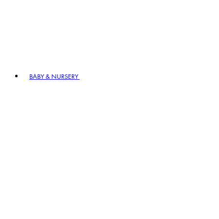
BABY & NURSERY