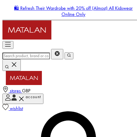
🛍️ Refresh Their Wardrobe with 20% off (Almost) All Kidswear
Online Only
stores
GBP
account
Enter Account Menu
wishlist