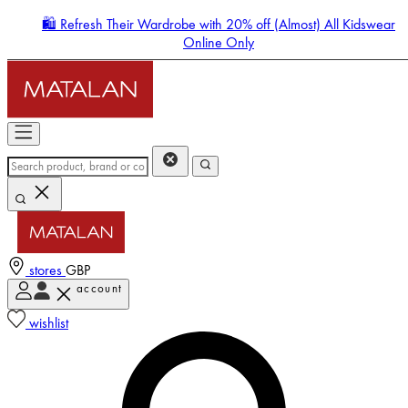
🛍️ Refresh Their Wardrobe with 20% off (Almost) All Kidswear
Online Only
stores
GBP
account
Enter Account Menu
wishlist