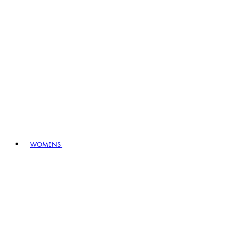
WOMENS