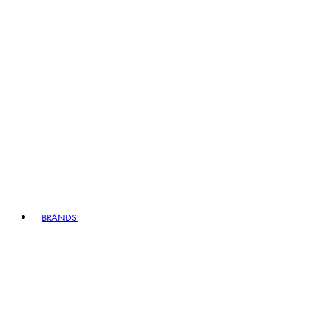
BRANDS