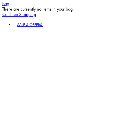
bag
There are currently no items in your bag.
Continue Shopping
Toggle basket menu
SALE & OFFERS