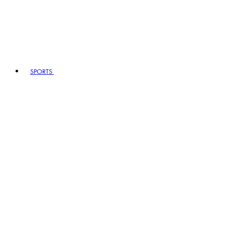
SPORTS