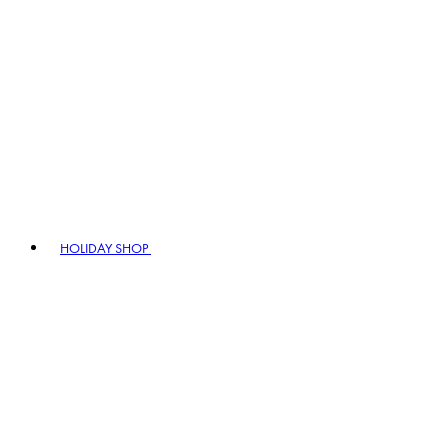
HOLIDAY SHOP