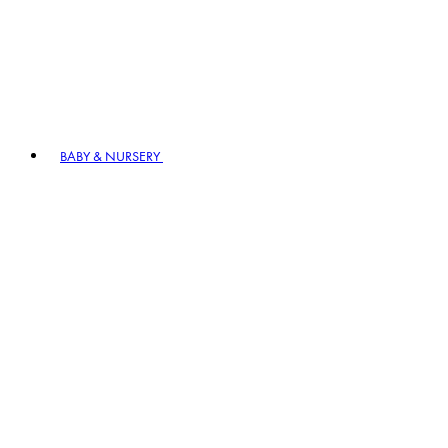
BABY & NURSERY