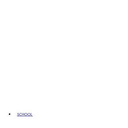
SCHOOL