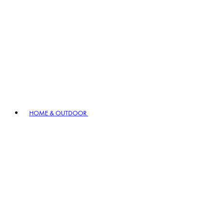
HOME & OUTDOOR