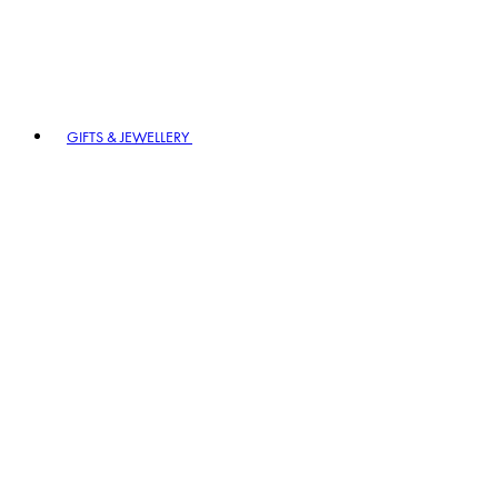
GIFTS & JEWELLERY