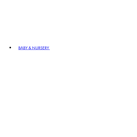
BABY & NURSERY