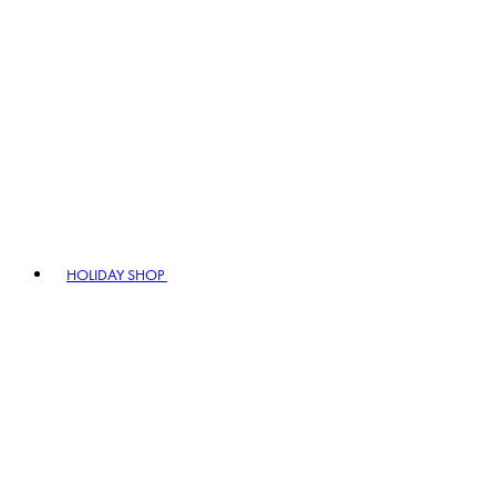
HOLIDAY SHOP