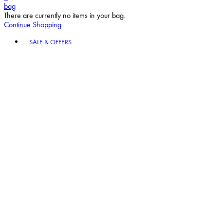
bag
There are currently no items in your bag.
Continue Shopping
Toggle basket menu
SALE & OFFERS