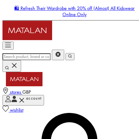
🛍️ Refresh Their Wardrobe with 20% off (Almost) All Kidswear
Online Only
stores
GBP
account
Enter Account Menu
wishlist