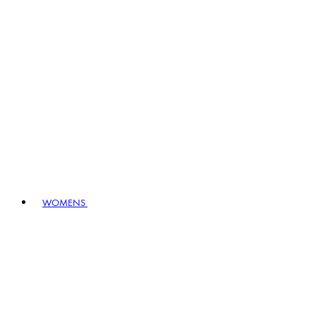
WOMENS