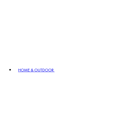
HOME & OUTDOOR