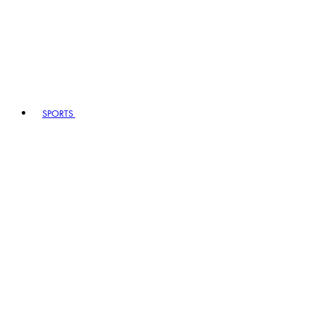
SPORTS