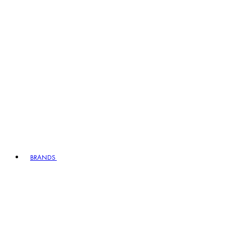
BRANDS