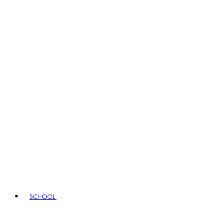
SCHOOL