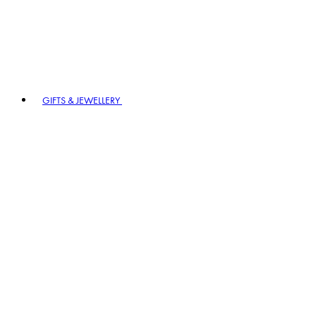
GIFTS & JEWELLERY