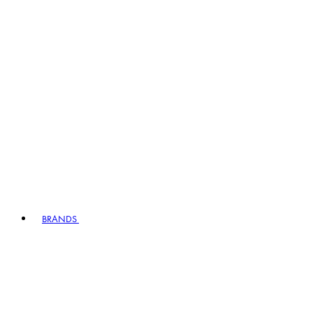
BRANDS