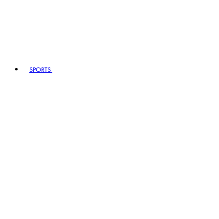
SPORTS