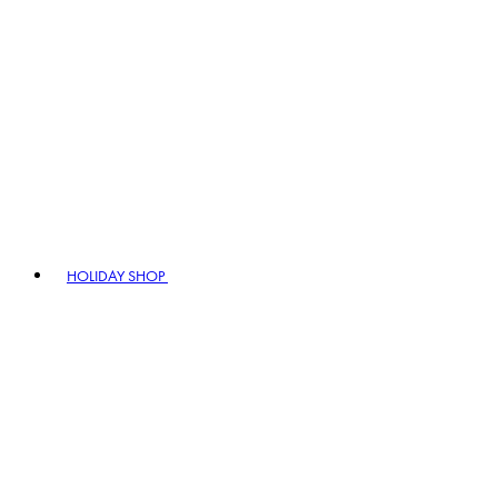
HOLIDAY SHOP