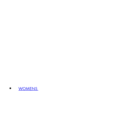
WOMENS