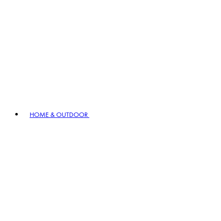
HOME & OUTDOOR