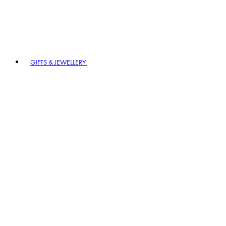
GIFTS & JEWELLERY