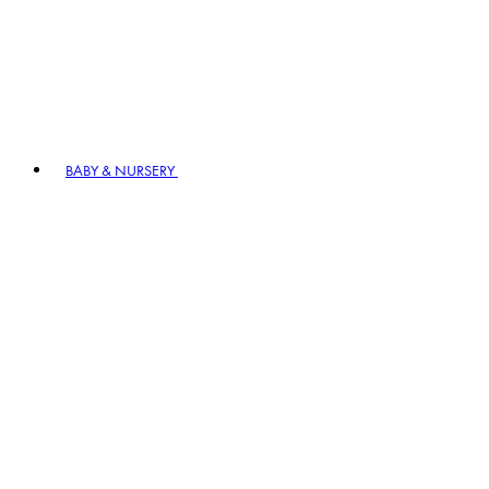
BABY & NURSERY