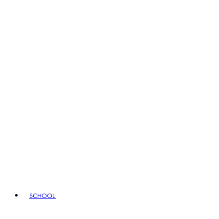
SCHOOL