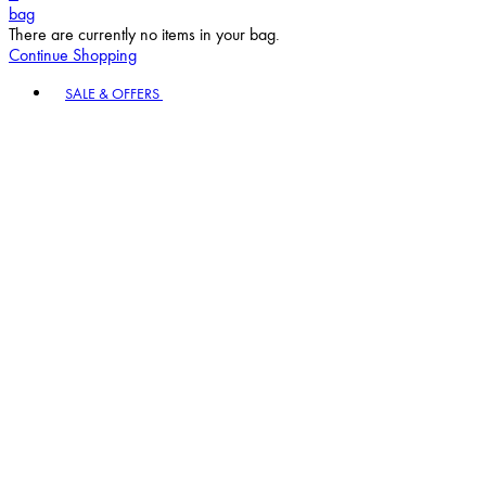
bag
There are currently no items in your bag.
Continue Shopping
Toggle basket menu
SALE & OFFERS