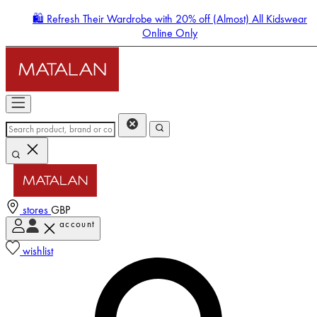
🛍️ Refresh Their Wardrobe with 20% off (Almost) All Kidswear
Online Only
stores
GBP
account
Enter Account Menu
wishlist