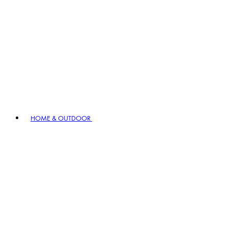
HOME & OUTDOOR