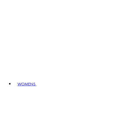
WOMENS