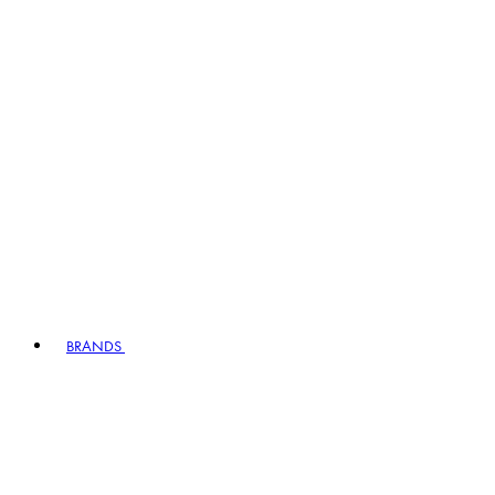
BRANDS