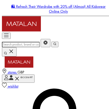
🛍️ Refresh Their Wardrobe with 20% off (Almost) All Kidswear
Online Only
stores
GBP
account
Enter Account Menu
wishlist