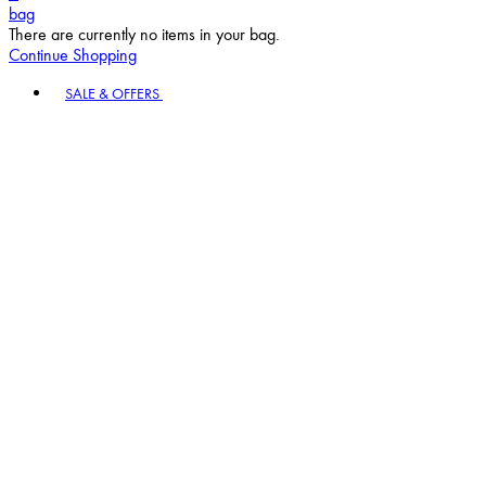
bag
There are currently no items in your bag.
Continue Shopping
Toggle basket menu
SALE & OFFERS