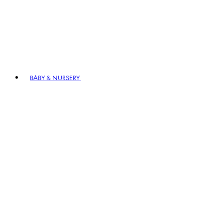
BABY & NURSERY