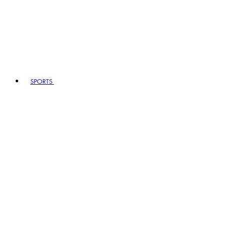
SPORTS