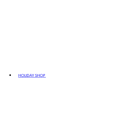
HOLIDAY SHOP