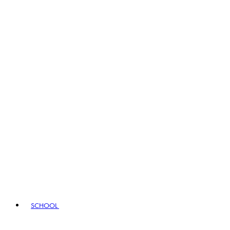
SCHOOL