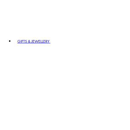
GIFTS & JEWELLERY