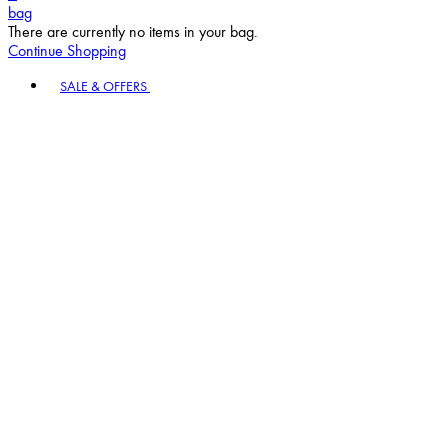
bag
There are currently no items in your bag.
Continue Shopping
Toggle basket menu
SALE & OFFERS