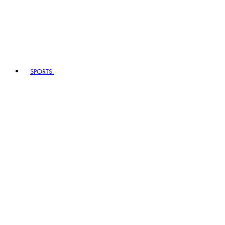
SPORTS