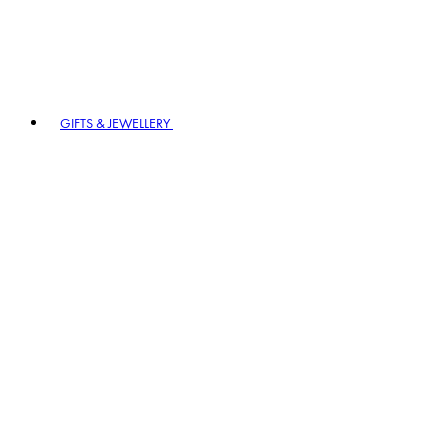
GIFTS & JEWELLERY