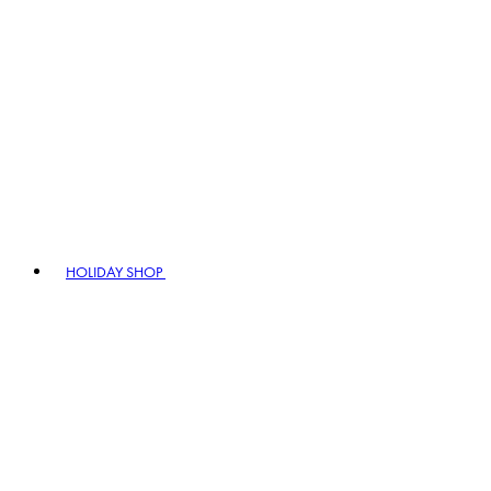
HOLIDAY SHOP