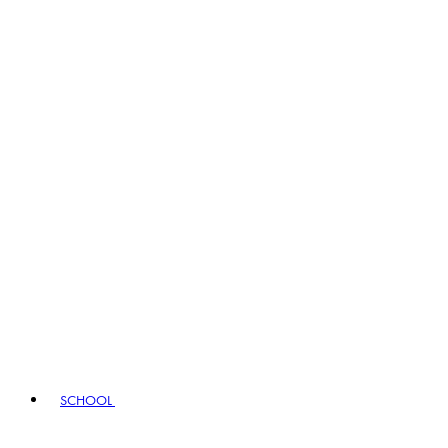
SCHOOL