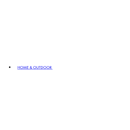
HOME & OUTDOOR