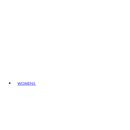
WOMENS