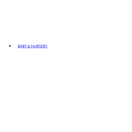
BABY & NURSERY