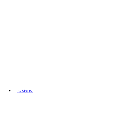
BRANDS