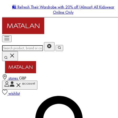
🛍️ Refresh Their Wardrobe with 20% off (Almost) All Kidswear
Online Only
stores
GBP
account
Enter Account Menu
wishlist