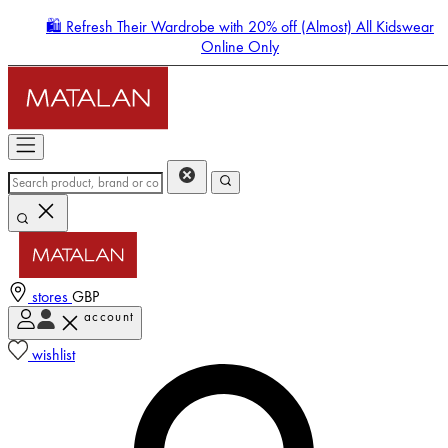
🛍️ Refresh Their Wardrobe with 20% off (Almost) All Kidswear
Online Only
stores
GBP
account
Enter Account Menu
wishlist