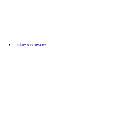
BABY & NURSERY