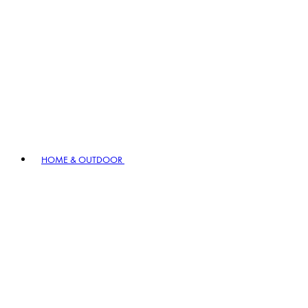
HOME & OUTDOOR