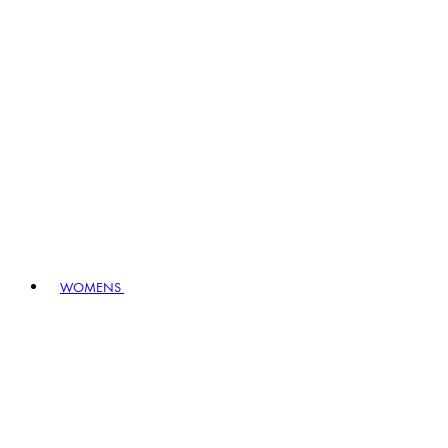
WOMENS