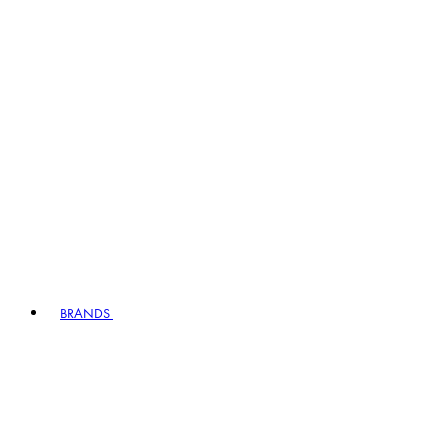
BRANDS