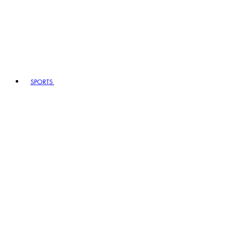
SPORTS