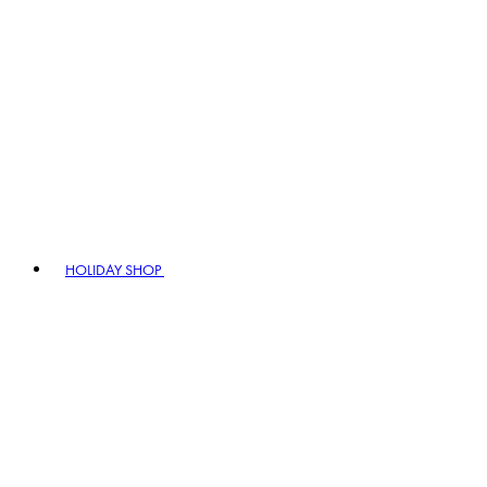
HOLIDAY SHOP