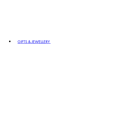
GIFTS & JEWELLERY