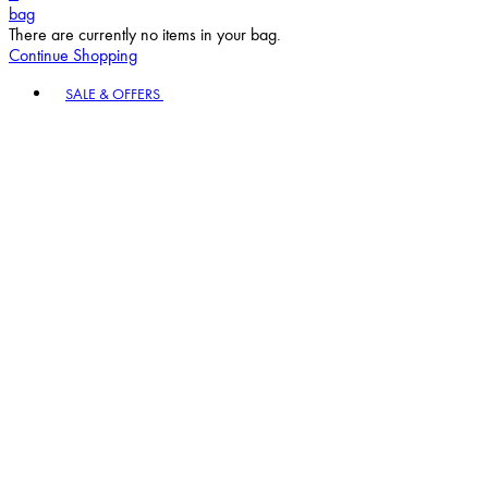
bag
There are currently no items in your bag.
Continue Shopping
Toggle basket menu
SALE & OFFERS