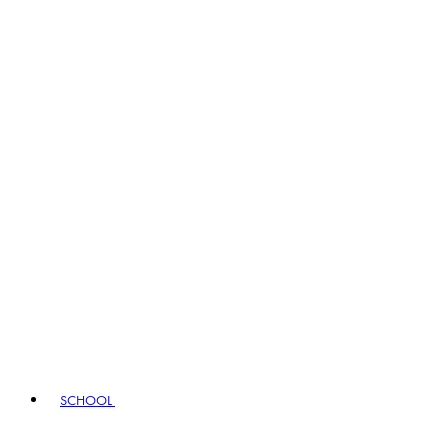
SCHOOL