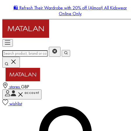
🛍️ Refresh Their Wardrobe with 20% off (Almost) All Kidswear
Online Only
stores
GBP
account
Enter Account Menu
wishlist