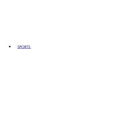
SPORTS