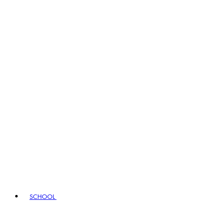
SCHOOL