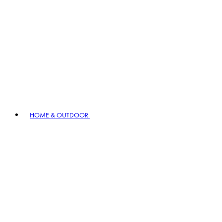
HOME & OUTDOOR