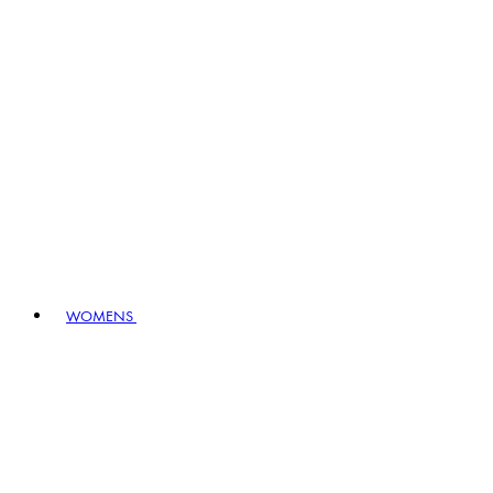
WOMENS