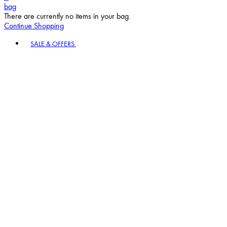
bag
There are currently no items in your bag.
Continue Shopping
Toggle basket menu
SALE & OFFERS