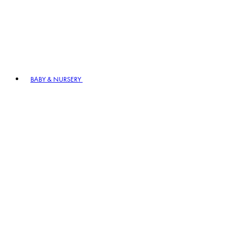
BABY & NURSERY