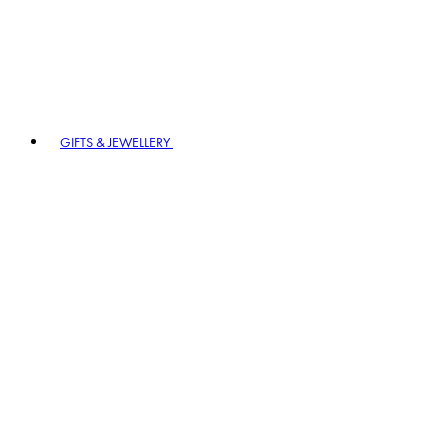
GIFTS & JEWELLERY