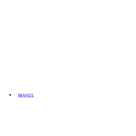
BRANDS