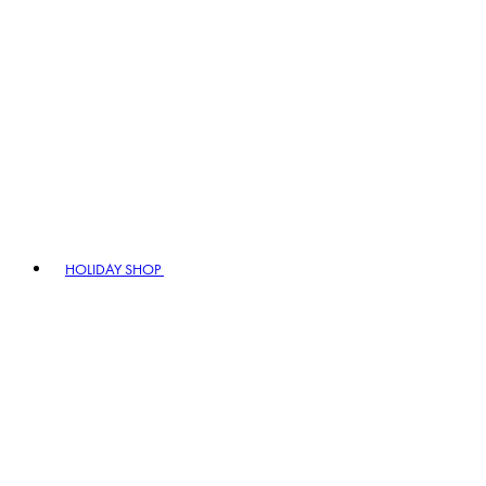
HOLIDAY SHOP