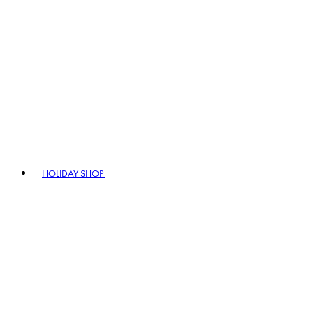
HOLIDAY SHOP