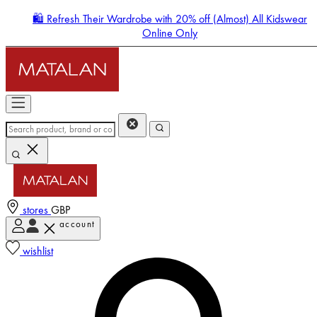
🛍️ Refresh Their Wardrobe with 20% off (Almost) All Kidswear
Online Only
stores
GBP
account
Enter Account Menu
wishlist