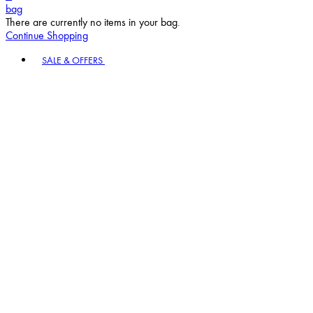
bag
There are currently no items in your bag.
Continue Shopping
Toggle basket menu
SALE & OFFERS