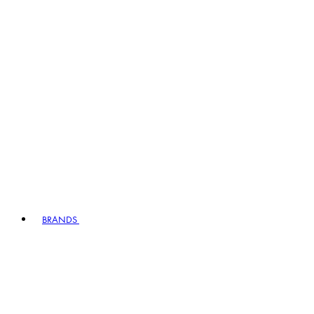
BRANDS