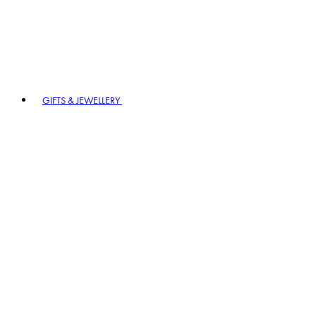
GIFTS & JEWELLERY