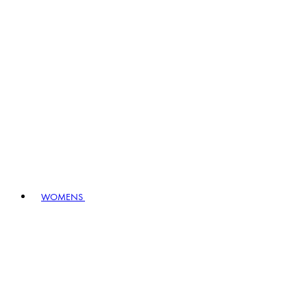
WOMENS