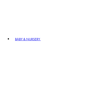
BABY & NURSERY