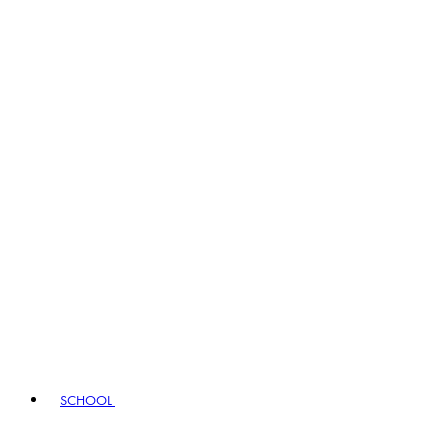
SCHOOL