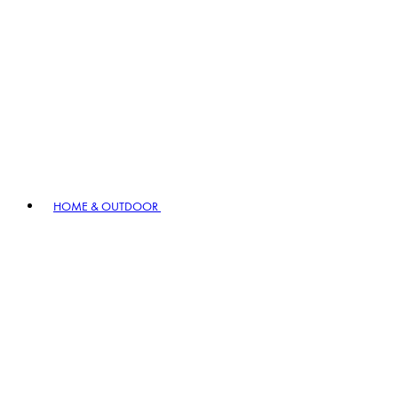
HOME & OUTDOOR