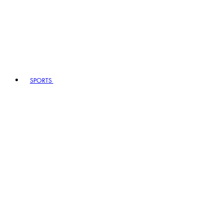
SPORTS