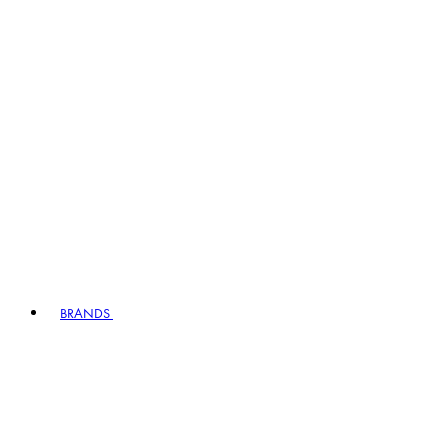
BRANDS