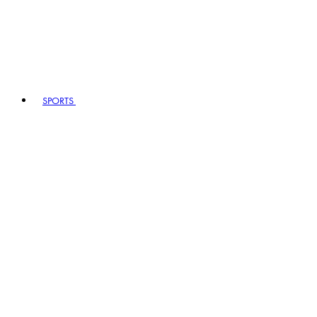
SPORTS