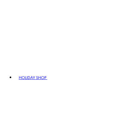
HOLIDAY SHOP