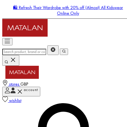
🛍️ Refresh Their Wardrobe with 20% off (Almost) All Kidswear
Online Only
stores
GBP
account
Enter Account Menu
wishlist