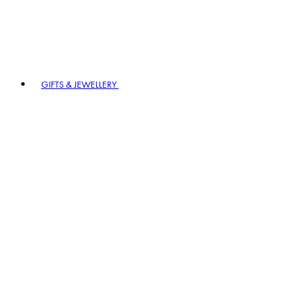
GIFTS & JEWELLERY