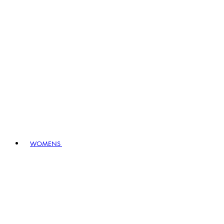
WOMENS