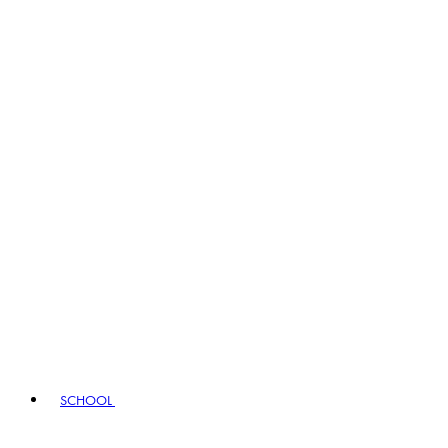
SCHOOL