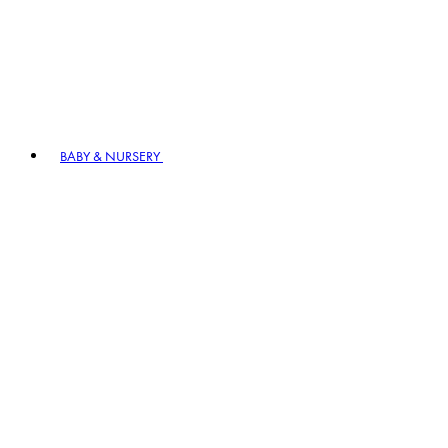
BABY & NURSERY