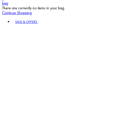
bag
There are currently no items in your bag.
Continue Shopping
Toggle basket menu
SALE & OFFERS