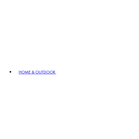
HOME & OUTDOOR