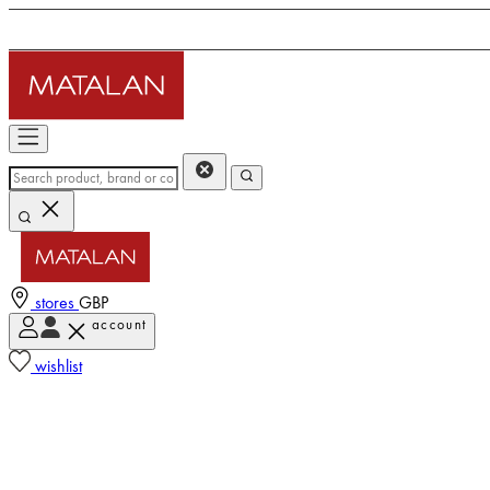
stores
GBP
account
wishlist