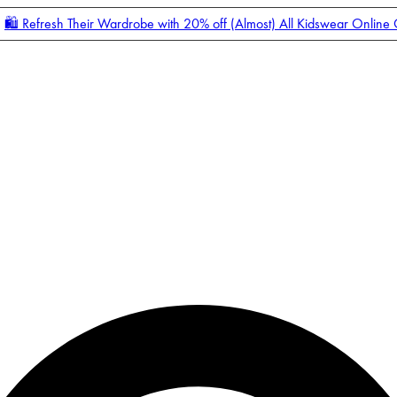
🛍️ Refresh Their Wardrobe with 20% off (Almost) All Kidswear Online
Enter Account Menu