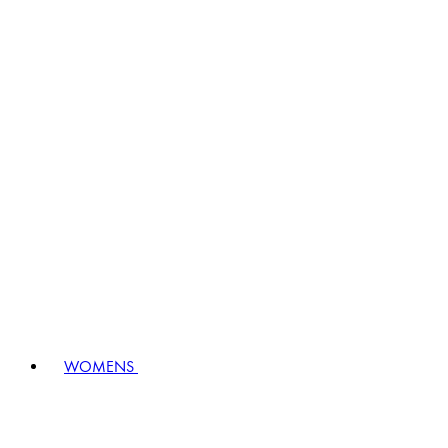
WOMENS