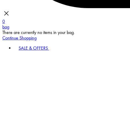
0
bag
There are currently no items in your bag.
Continue Shopping
SALE & OFFERS