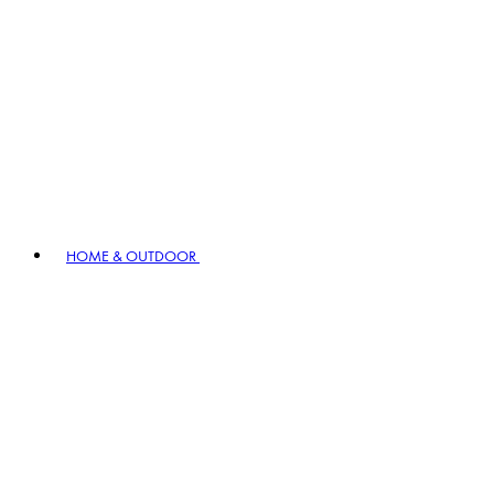
HOME & OUTDOOR