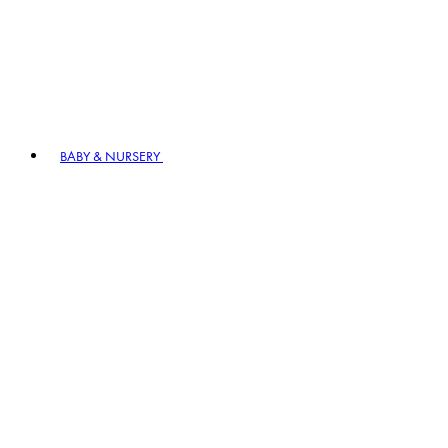
BABY & NURSERY