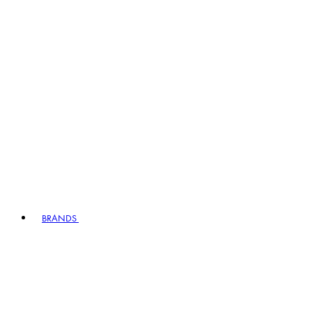
BRANDS