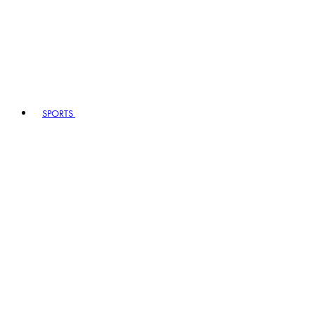
SPORTS