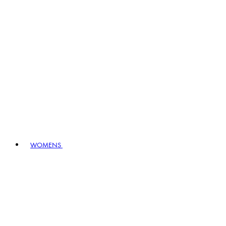
WOMENS