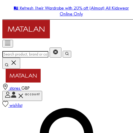
🛍️ Refresh Their Wardrobe with 20% off (Almost) All Kidswear
Online Only
stores
GBP
account
Enter Account Menu
wishlist