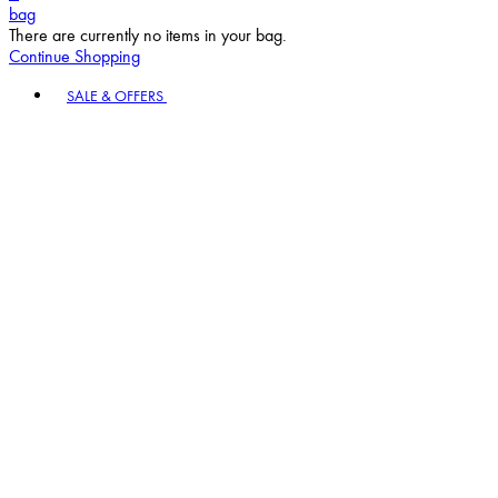
bag
There are currently no items in your bag.
Continue Shopping
Toggle basket menu
SALE & OFFERS