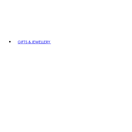
GIFTS & JEWELLERY