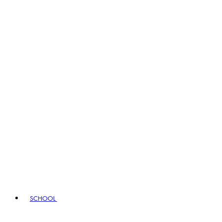
SCHOOL