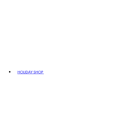
HOLIDAY SHOP