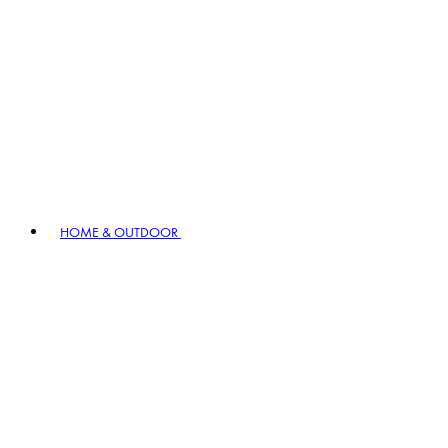
HOME & OUTDOOR