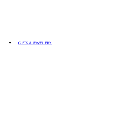
GIFTS & JEWELLERY