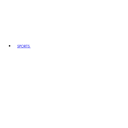
SPORTS