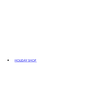
HOLIDAY SHOP