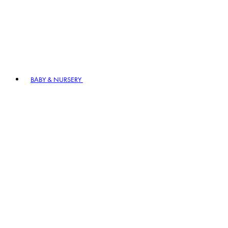
BABY & NURSERY