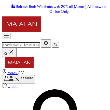
🛍️ Refresh Their Wardrobe with 20% off (Almost) All Kidswear
Online Only
stores
GBP
account
Enter Account Menu
wishlist