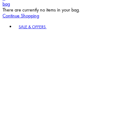
bag
There are currently no items in your bag.
Continue Shopping
Toggle basket menu
SALE & OFFERS