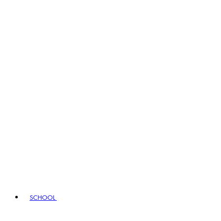
SCHOOL