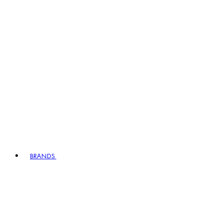
BRANDS