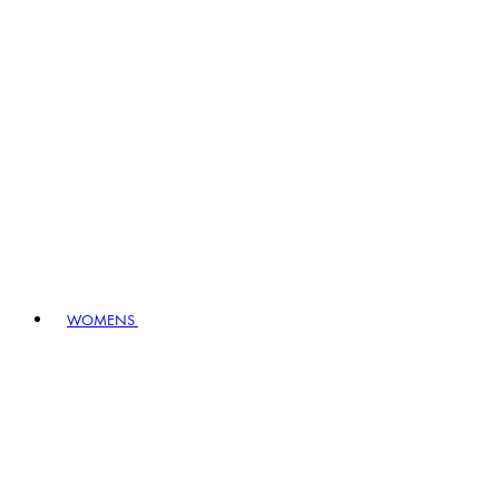
WOMENS