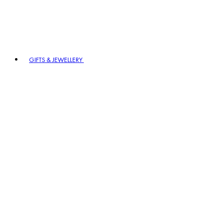
GIFTS & JEWELLERY