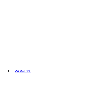
WOMENS