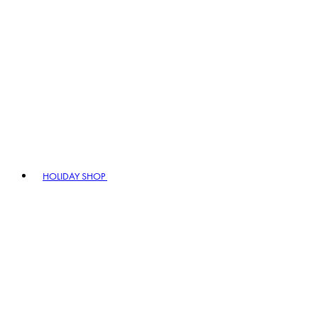
HOLIDAY SHOP