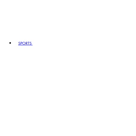
SPORTS