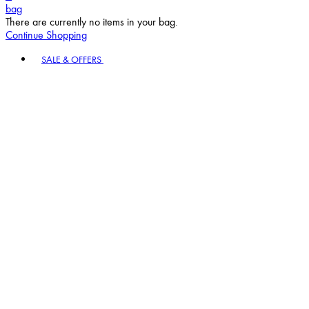
bag
There are currently no items in your bag.
Continue Shopping
Toggle basket menu
SALE & OFFERS