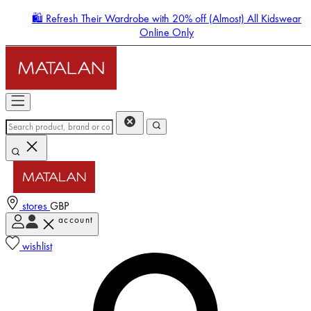
🛍️ Refresh Their Wardrobe with 20% off (Almost) All Kidswear
Online Only
stores
GBP
account
Enter Account Menu
wishlist