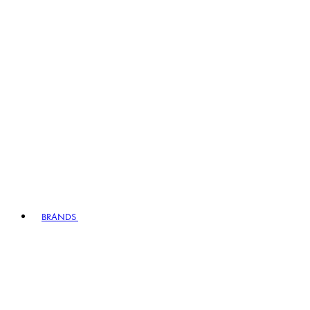
BRANDS