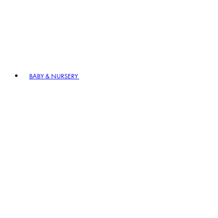
BABY & NURSERY