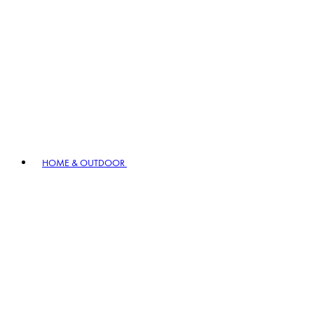
HOME & OUTDOOR