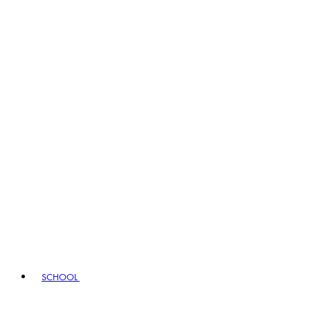
SCHOOL