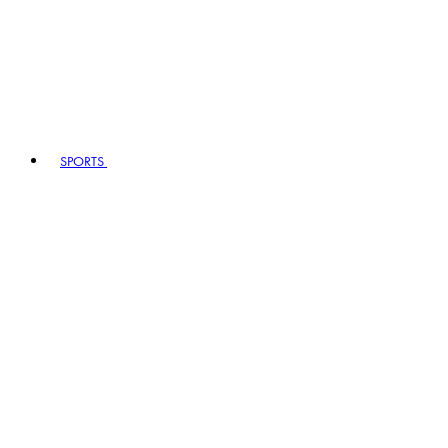
SPORTS