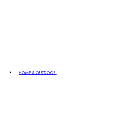
HOME & OUTDOOR