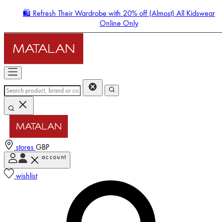
🛍️ Refresh Their Wardrobe with 20% off (Almost) All Kidswear
Online Only
stores
GBP
account
Enter Account Menu
wishlist