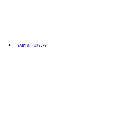
BABY & NURSERY