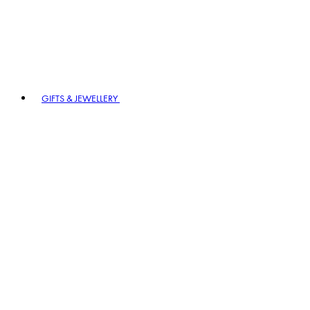
GIFTS & JEWELLERY