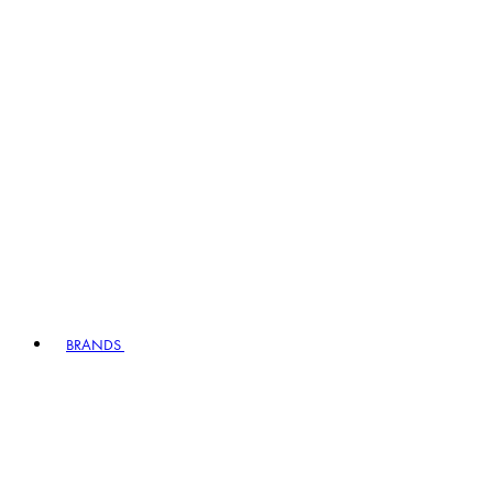
BRANDS