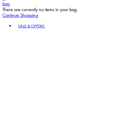
bag
There are currently no items in your bag.
Continue Shopping
Toggle basket menu
SALE & OFFERS