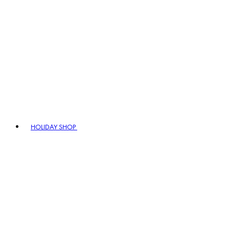
HOLIDAY SHOP