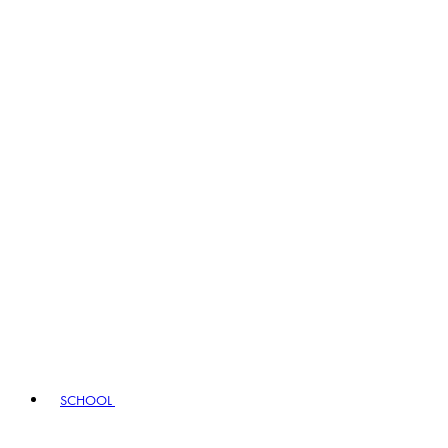
SCHOOL