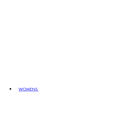
WOMENS