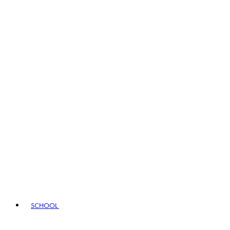
SCHOOL