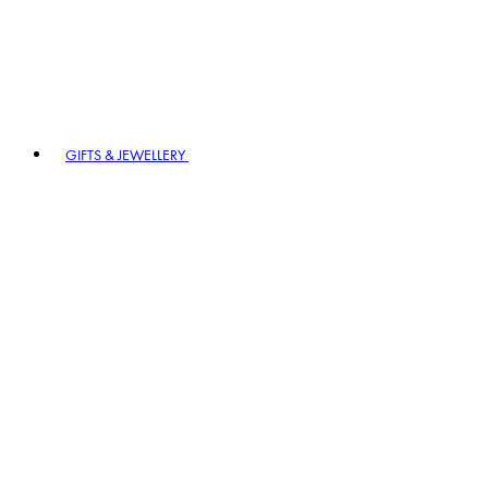
GIFTS & JEWELLERY