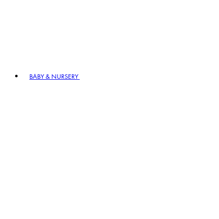
BABY & NURSERY