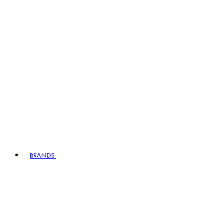
BRANDS