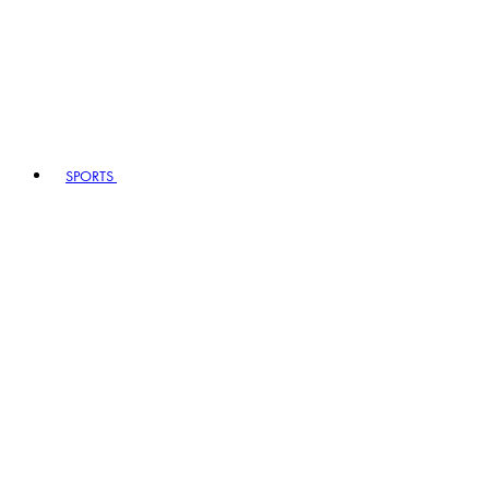
SPORTS