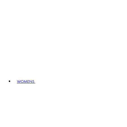
WOMENS