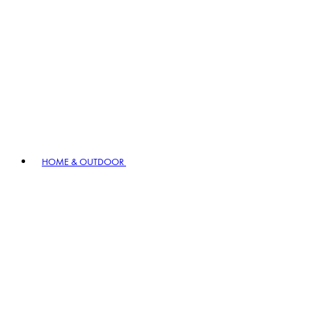
HOME & OUTDOOR