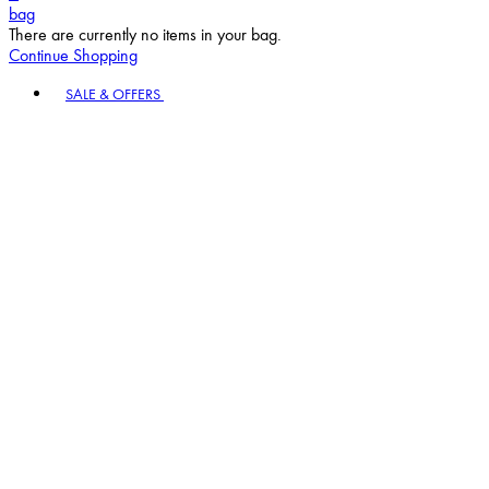
bag
There are currently no items in your bag.
Continue Shopping
Toggle basket menu
SALE & OFFERS