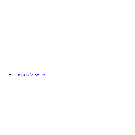
HOLIDAY SHOP