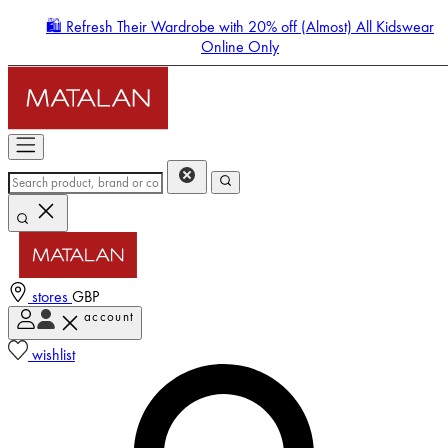
🛍️ Refresh Their Wardrobe with 20% off (Almost) All Kidswear
Online Only
stores
GBP
account
Enter Account Menu
wishlist