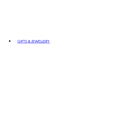
GIFTS & JEWELLERY