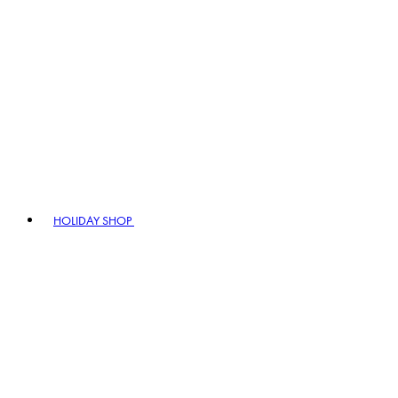
HOLIDAY SHOP