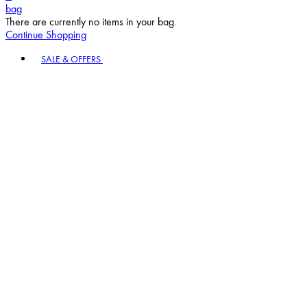
bag
There are currently no items in your bag.
Continue Shopping
Toggle basket menu
SALE & OFFERS