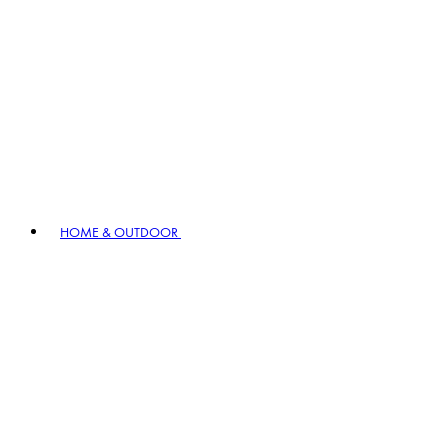
HOME & OUTDOOR