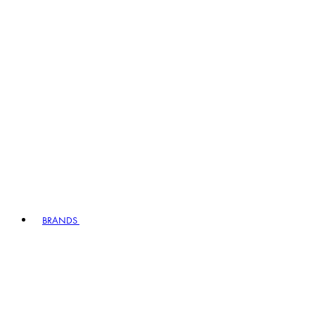
BRANDS