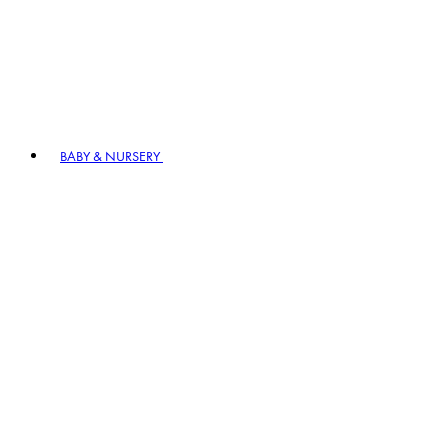
BABY & NURSERY