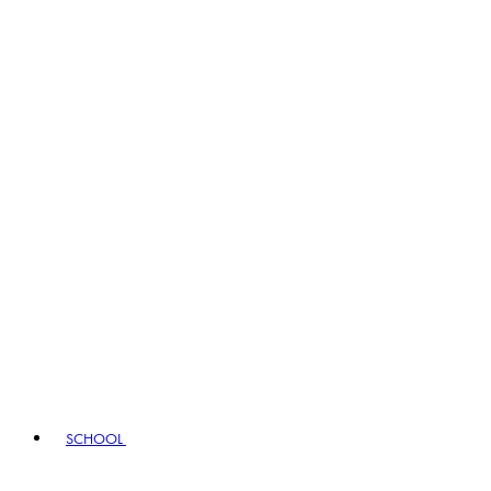
SCHOOL