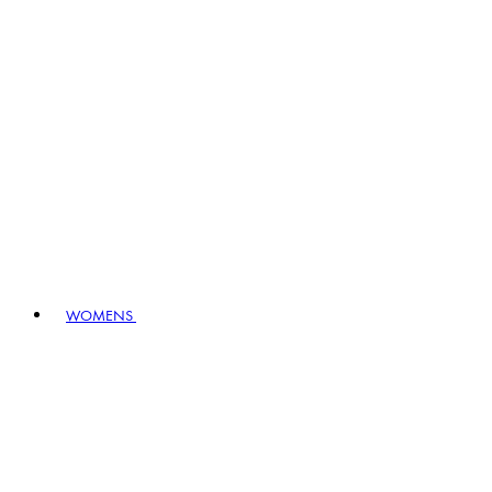
WOMENS