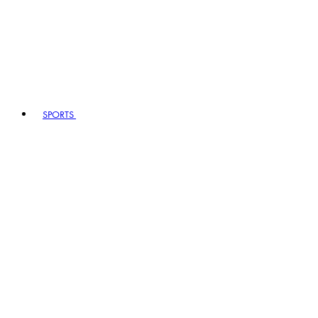
SPORTS