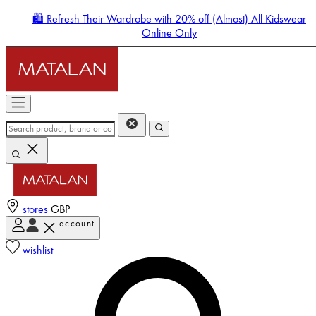
🛍️ Refresh Their Wardrobe with 20% off (Almost) All Kidswear
Online Only
stores
GBP
account
Enter Account Menu
wishlist