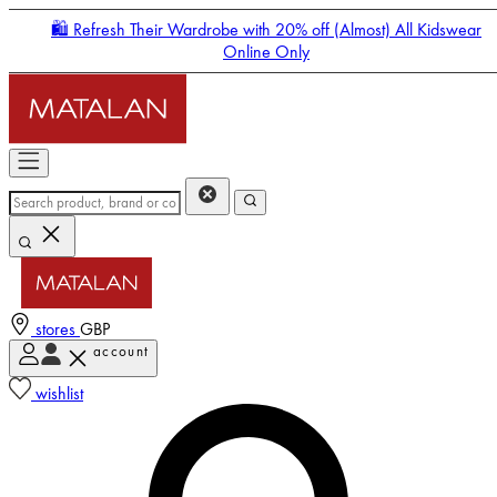
🛍️ Refresh Their Wardrobe with 20% off (Almost) All Kidswear
Online Only
stores
GBP
account
Enter Account Menu
wishlist