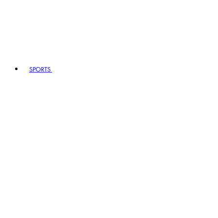
SPORTS