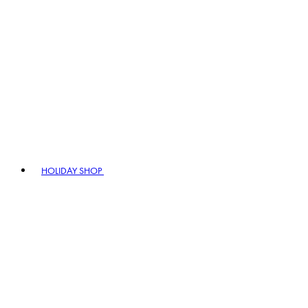
HOLIDAY SHOP