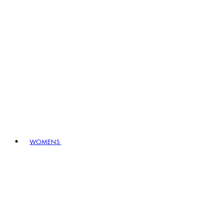
WOMENS