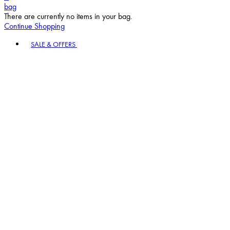
bag
There are currently no items in your bag.
Continue Shopping
Toggle basket menu
SALE & OFFERS