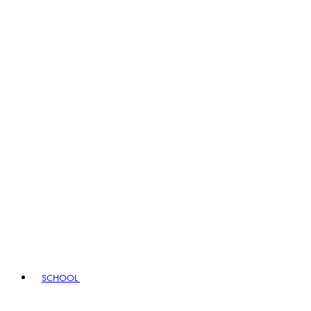
SCHOOL