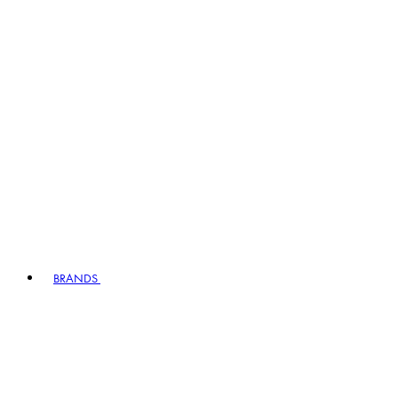
BRANDS