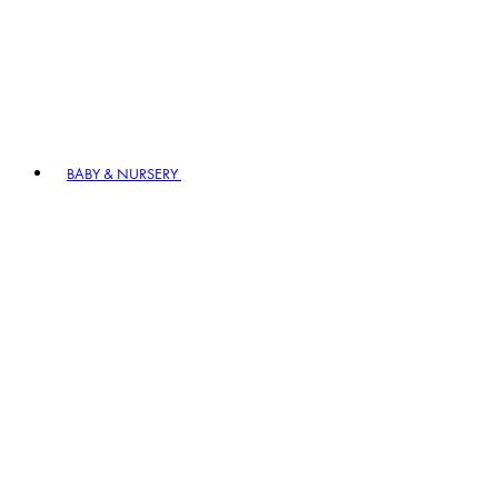
BABY & NURSERY