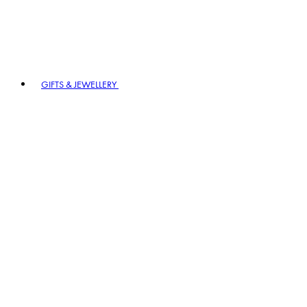
GIFTS & JEWELLERY