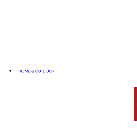
HOME & OUTDOOR