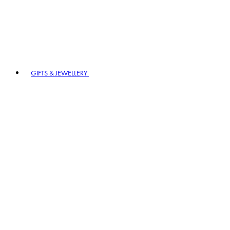
GIFTS & JEWELLERY