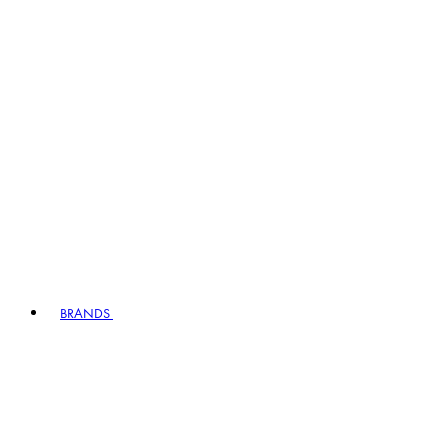
BRANDS