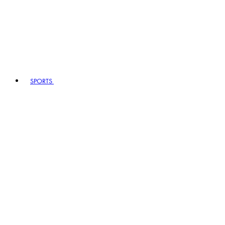
SPORTS