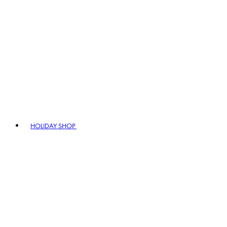
HOLIDAY SHOP