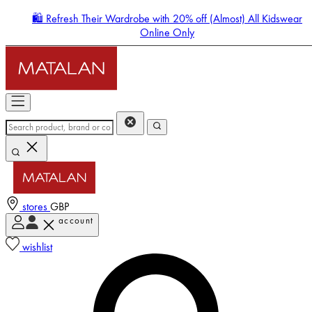
🛍️ Refresh Their Wardrobe with 20% off (Almost) All Kidswear
Online Only
stores
GBP
account
Enter Account Menu
wishlist