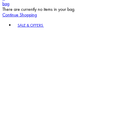
bag
There are currently no items in your bag.
Continue Shopping
Toggle basket menu
SALE & OFFERS