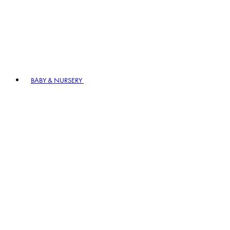
BABY & NURSERY