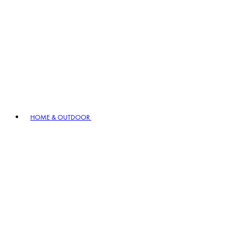
HOME & OUTDOOR