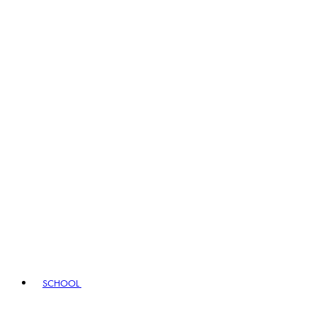
SCHOOL