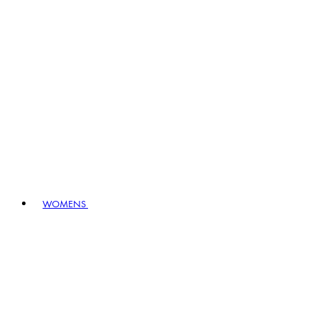
WOMENS