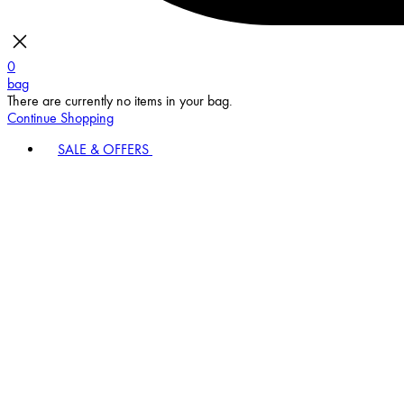
0
bag
There are currently no items in your bag.
Continue Shopping
SALE & OFFERS