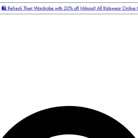
🛍️ Refresh Their Wardrobe with 20% off (Almost) All Kidswear Online
Enter Account Menu