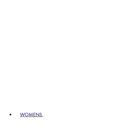
WOMENS