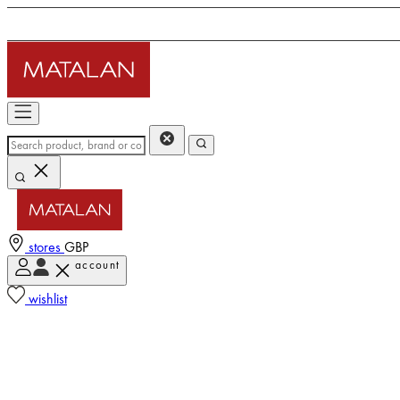
stores
GBP
account
wishlist