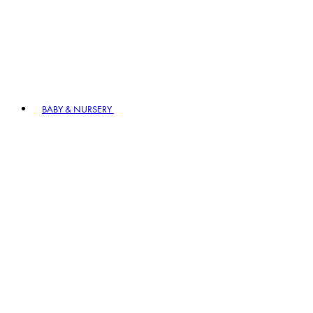
BABY & NURSERY