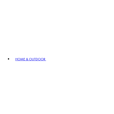
HOME & OUTDOOR