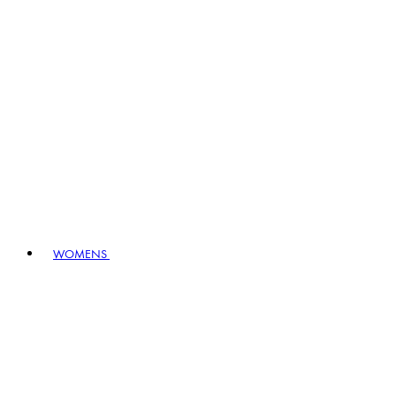
WOMENS