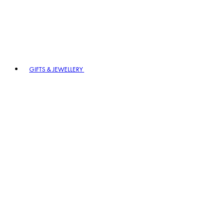
GIFTS & JEWELLERY