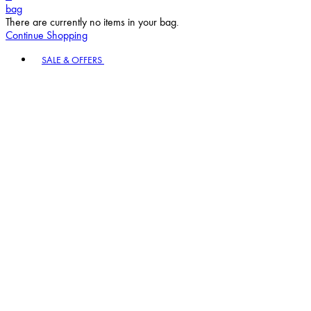
bag
There are currently no items in your bag.
Continue Shopping
Toggle basket menu
SALE & OFFERS