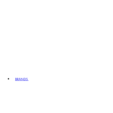
BRANDS