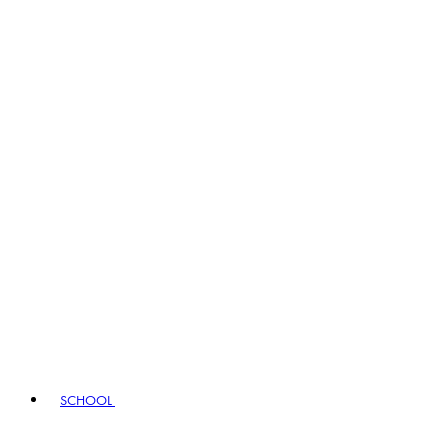
SCHOOL