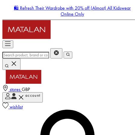
🛍️ Refresh Their Wardrobe with 20% off (Almost) All Kidswear
Online Only
stores
GBP
account
Enter Account Menu
wishlist