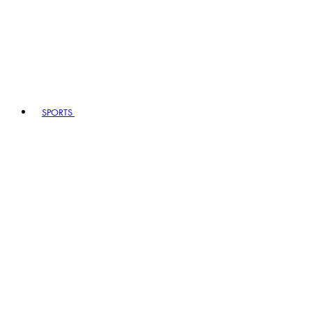
SPORTS