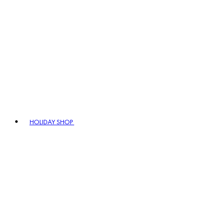
HOLIDAY SHOP