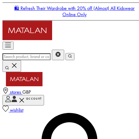
🛍️ Refresh Their Wardrobe with 20% off (Almost) All Kidswear
Online Only
stores
GBP
account
Enter Account Menu
wishlist