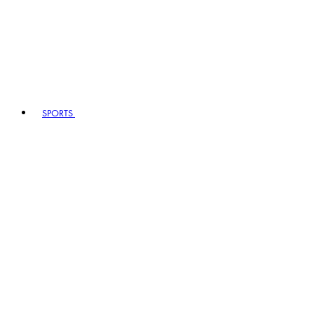
SPORTS