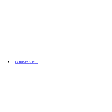
HOLIDAY SHOP