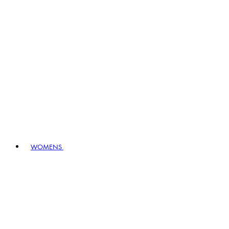
WOMENS