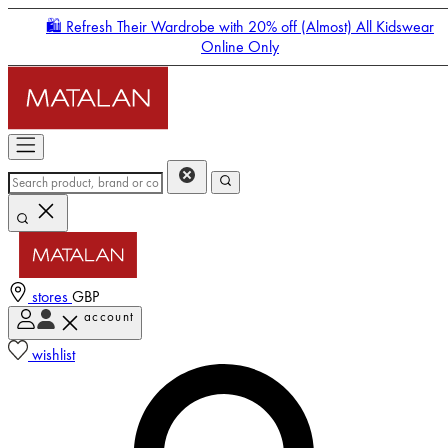
🛍️ Refresh Their Wardrobe with 20% off (Almost) All Kidswear
Online Only
stores
GBP
account
Enter Account Menu
wishlist