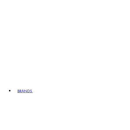
BRANDS