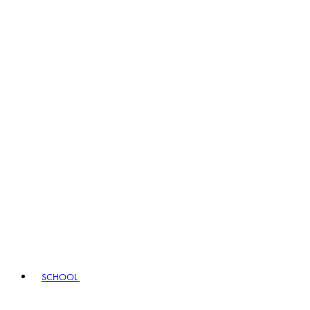
SCHOOL