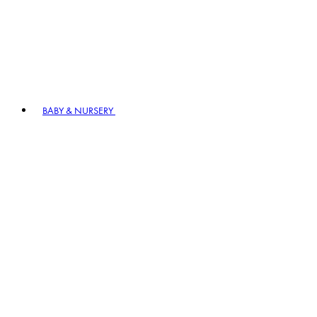
BABY & NURSERY