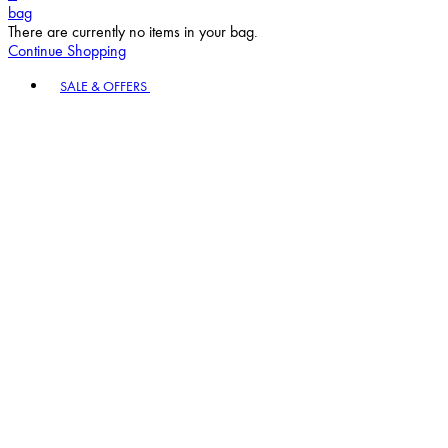
bag
There are currently no items in your bag.
Continue Shopping
Toggle basket menu
SALE & OFFERS