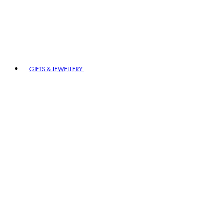
GIFTS & JEWELLERY