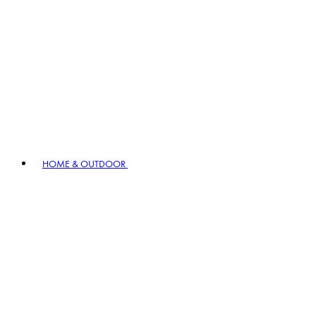
HOME & OUTDOOR