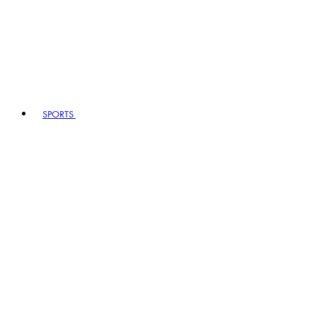
SPORTS