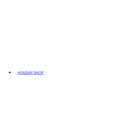
HOLIDAY SHOP