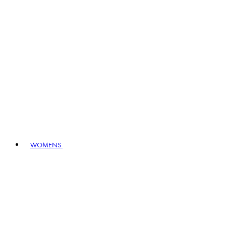
WOMENS