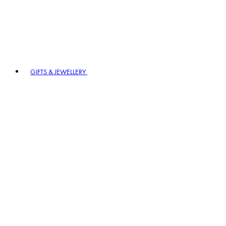
GIFTS & JEWELLERY