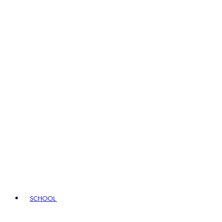
SCHOOL