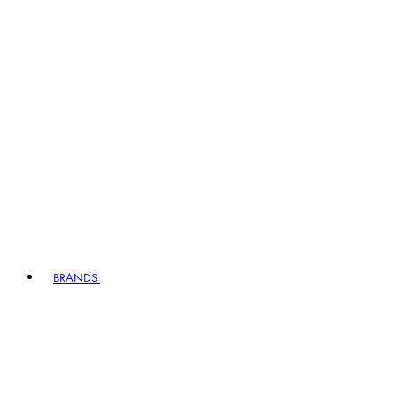
BRANDS