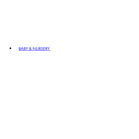
BABY & NURSERY