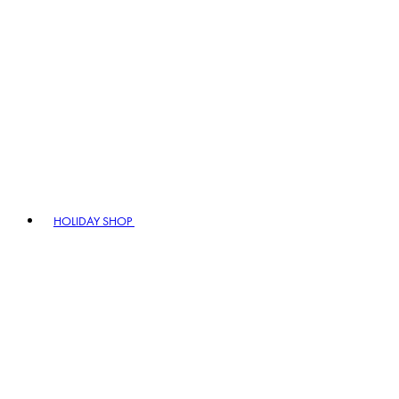
HOLIDAY SHOP