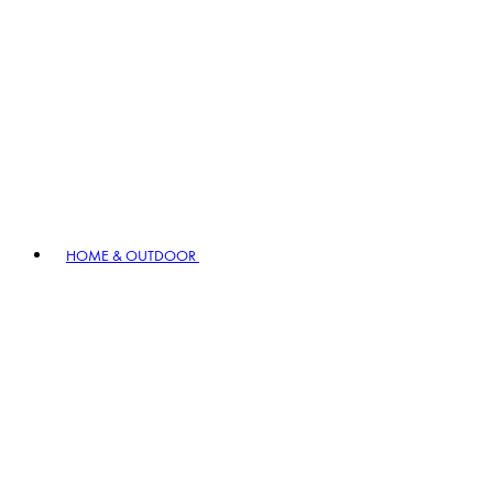
HOME & OUTDOOR