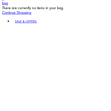
bag
There are currently no items in your bag.
Continue Shopping
Toggle basket menu
SALE & OFFERS