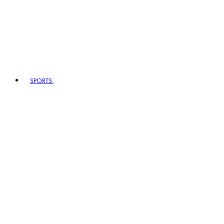
SPORTS