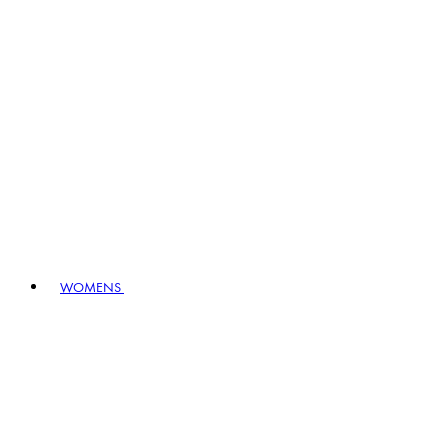
WOMENS