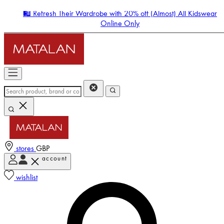
🛍️ Refresh Their Wardrobe with 20% off (Almost) All Kidswear
Online Only
stores
GBP
account
Enter Account Menu
wishlist