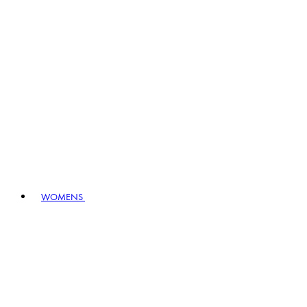
WOMENS