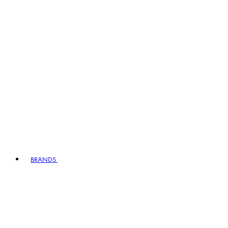
BRANDS