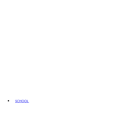
SCHOOL