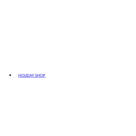
HOLIDAY SHOP