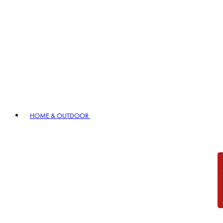
HOME & OUTDOOR