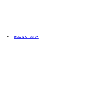
BABY & NURSERY