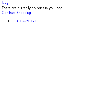
bag
There are currently no items in your bag.
Continue Shopping
Toggle basket menu
SALE & OFFERS