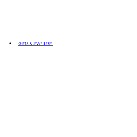
GIFTS & JEWELLERY