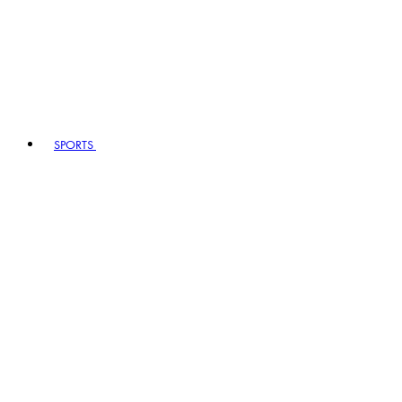
SPORTS