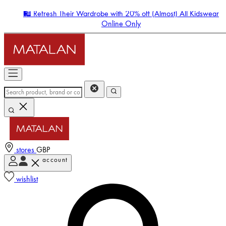
🛍️ Refresh Their Wardrobe with 20% off (Almost) All Kidswear
Online Only
stores
GBP
account
Enter Account Menu
wishlist