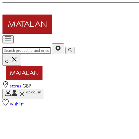
stores
GBP
account
wishlist