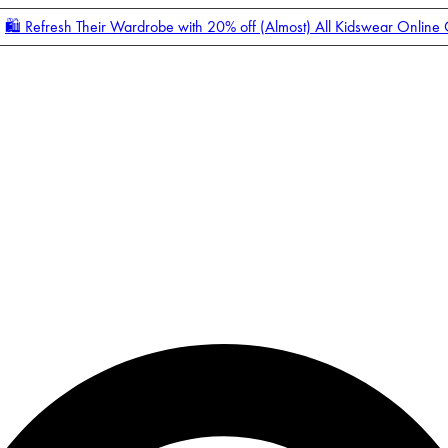
🛍️ Refresh Their Wardrobe with 20% off (Almost) All Kidswear Online
Enter Account Menu