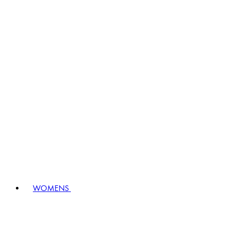
WOMENS