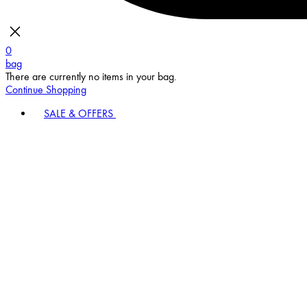
0
bag
There are currently no items in your bag.
Continue Shopping
SALE & OFFERS