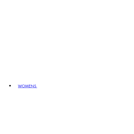
WOMENS