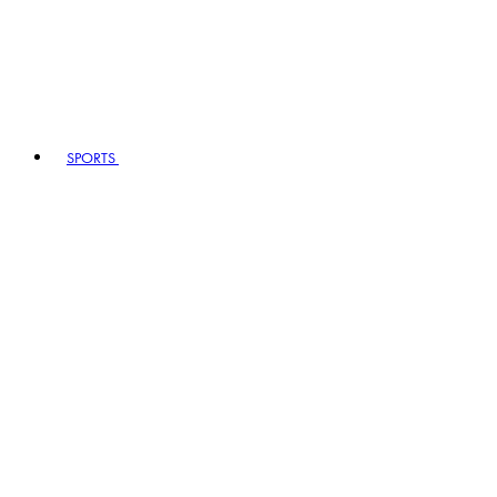
SPORTS