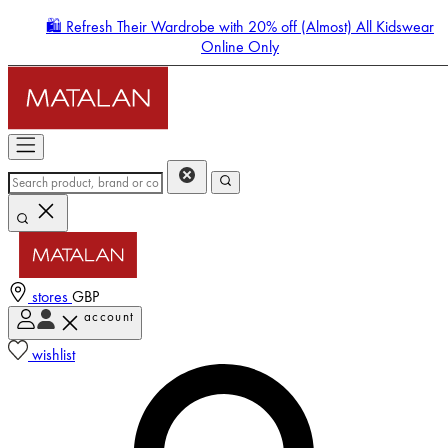
🛍️ Refresh Their Wardrobe with 20% off (Almost) All Kidswear
Online Only
stores
GBP
account
Enter Account Menu
wishlist