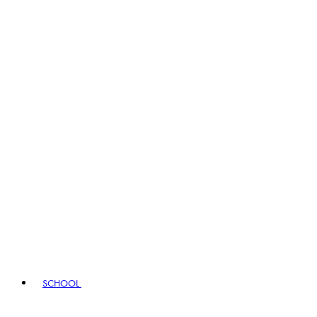
SCHOOL