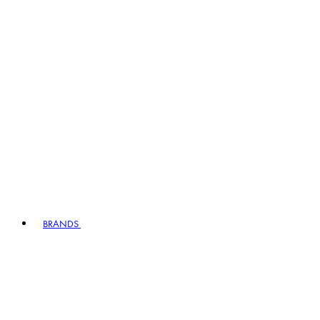
BRANDS