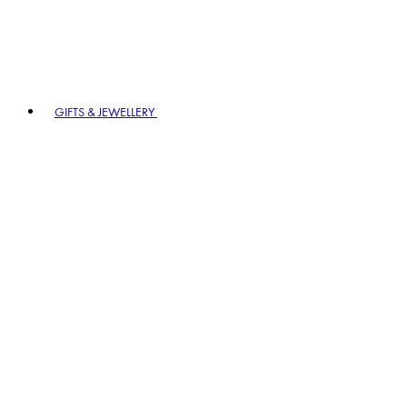
GIFTS & JEWELLERY