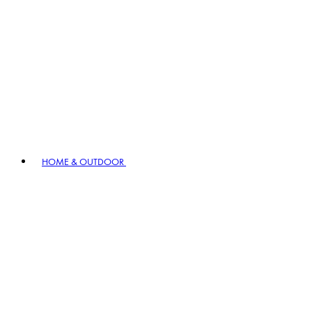
HOME & OUTDOOR