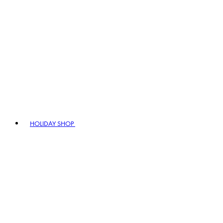
HOLIDAY SHOP