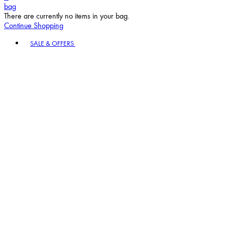
bag
There are currently no items in your bag.
Continue Shopping
Toggle basket menu
SALE & OFFERS