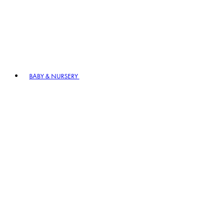
BABY & NURSERY