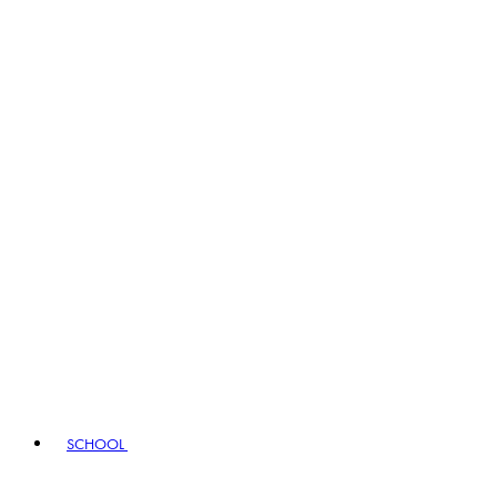
SCHOOL