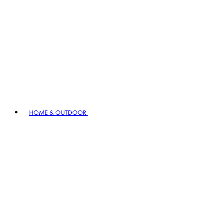
HOME & OUTDOOR