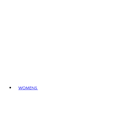
WOMENS