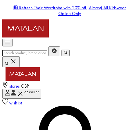
🛍️ Refresh Their Wardrobe with 20% off (Almost) All Kidswear
Online Only
stores
GBP
account
Enter Account Menu
wishlist