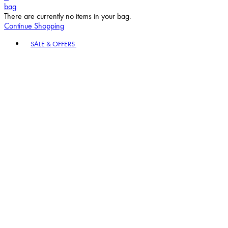
bag
There are currently no items in your bag.
Continue Shopping
Toggle basket menu
SALE & OFFERS