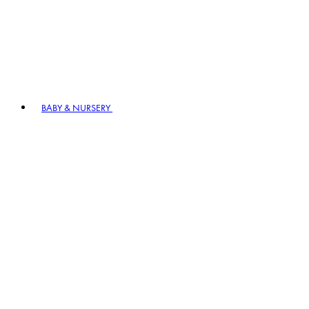
BABY & NURSERY