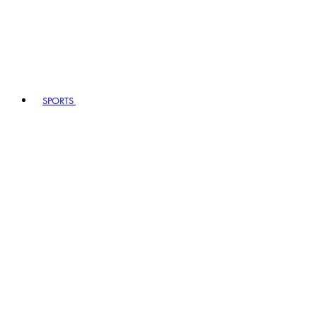
SPORTS