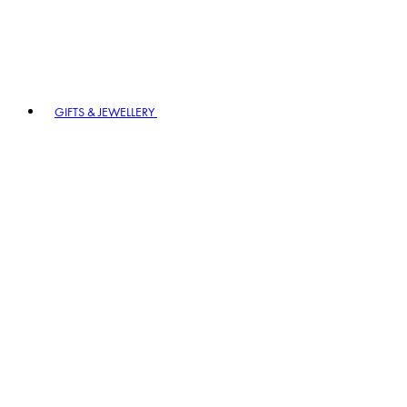
GIFTS & JEWELLERY