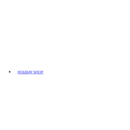
HOLIDAY SHOP