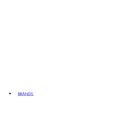
BRANDS