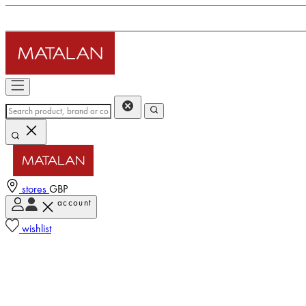
stores
GBP
account
wishlist