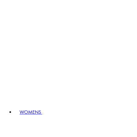
WOMENS