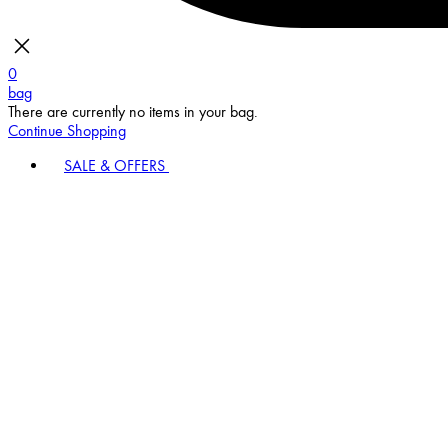
0
bag
There are currently no items in your bag.
Continue Shopping
SALE & OFFERS