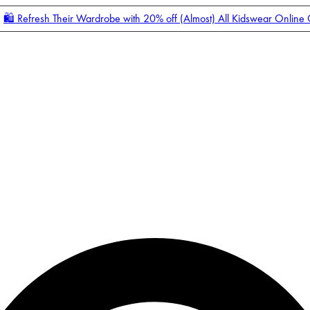
🛍️ Refresh Their Wardrobe with 20% off (Almost) All Kidswear Online
Enter Account Menu