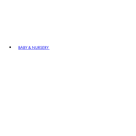
BABY & NURSERY