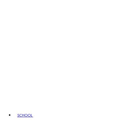
SCHOOL