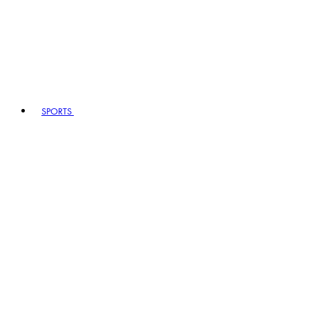
SPORTS