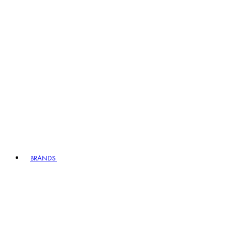
BRANDS