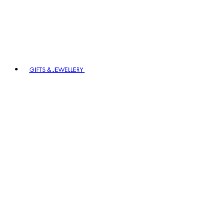
GIFTS & JEWELLERY