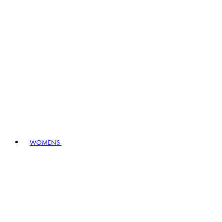
WOMENS