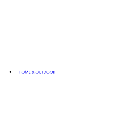
HOME & OUTDOOR