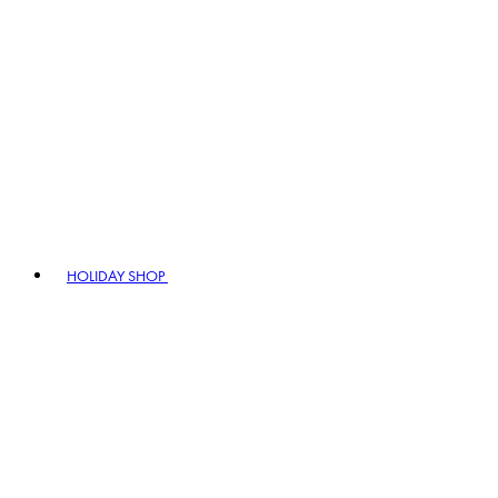
HOLIDAY SHOP