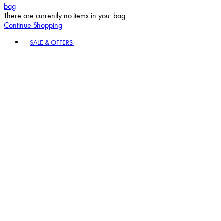
bag
There are currently no items in your bag.
Continue Shopping
Toggle basket menu
SALE & OFFERS