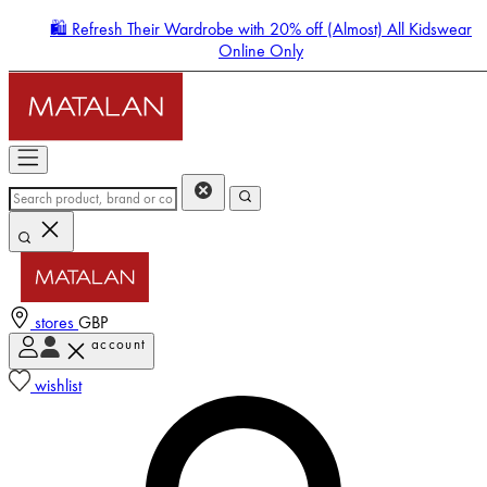
🛍️ Refresh Their Wardrobe with 20% off (Almost) All Kidswear
Online Only
stores
GBP
account
Enter Account Menu
wishlist