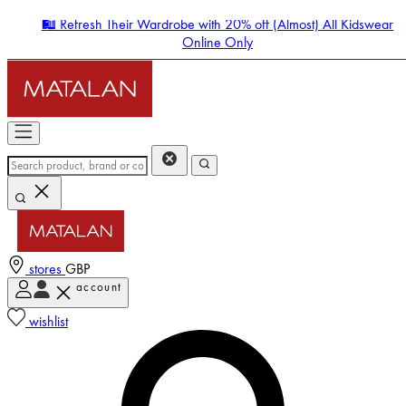
🛍️ Refresh Their Wardrobe with 20% off (Almost) All Kidswear
Online Only
stores
GBP
account
Enter Account Menu
wishlist