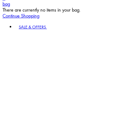
bag
There are currently no items in your bag.
Continue Shopping
Toggle basket menu
SALE & OFFERS