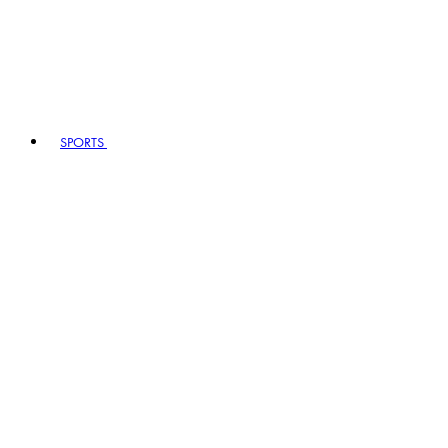
SPORTS