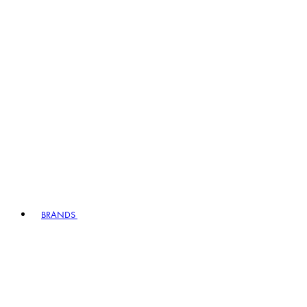
BRANDS