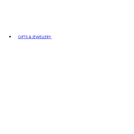
GIFTS & JEWELLERY