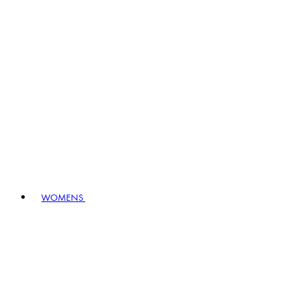
WOMENS