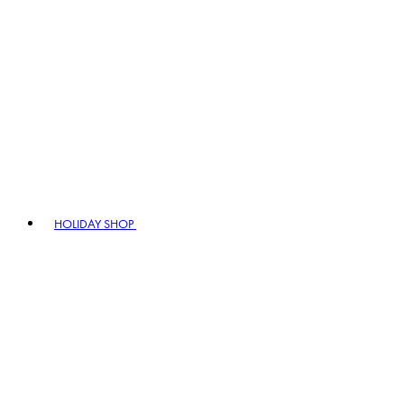
HOLIDAY SHOP