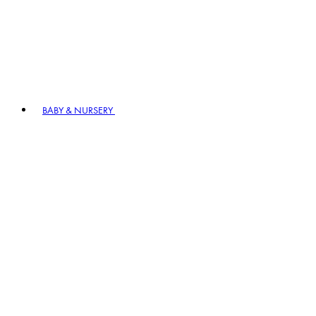
BABY & NURSERY