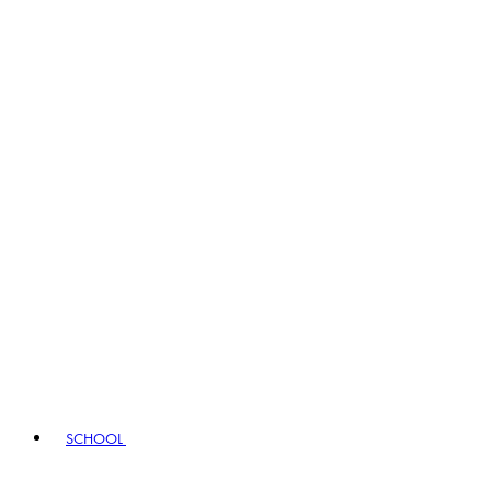
SCHOOL