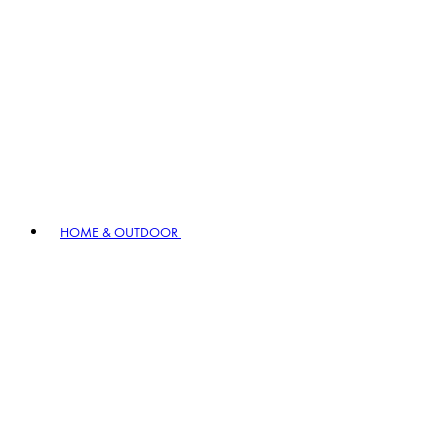
HOME & OUTDOOR