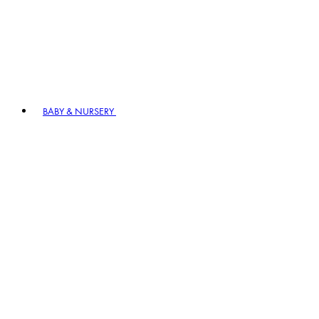
BABY & NURSERY