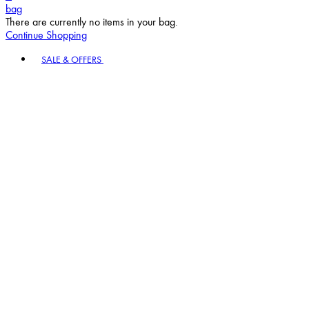
bag
There are currently no items in your bag.
Continue Shopping
Toggle basket menu
SALE & OFFERS