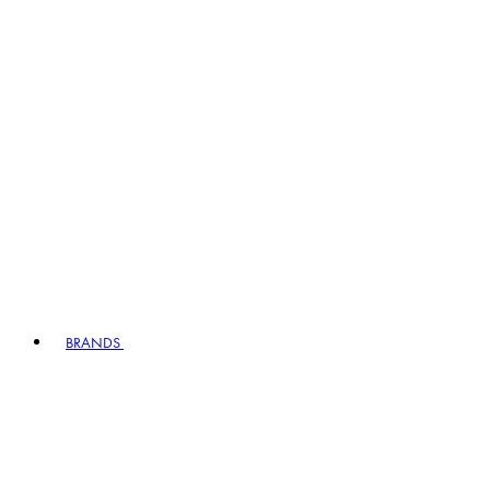
BRANDS