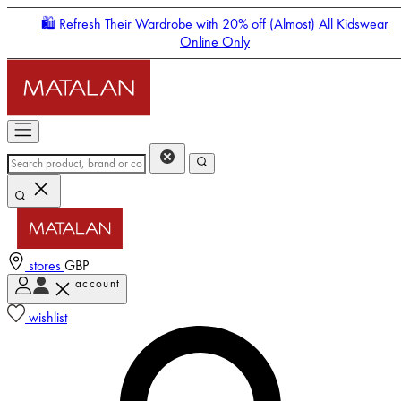
🛍️ Refresh Their Wardrobe with 20% off (Almost) All Kidswear
Online Only
stores
GBP
account
Enter Account Menu
wishlist