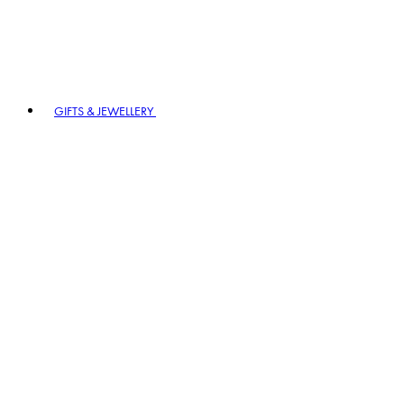
GIFTS & JEWELLERY