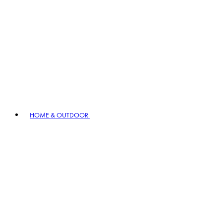
HOME & OUTDOOR