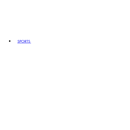
SPORTS