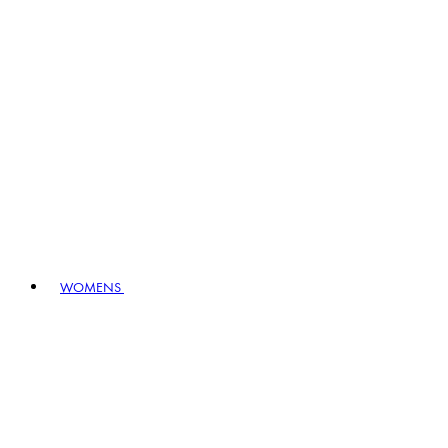
WOMENS