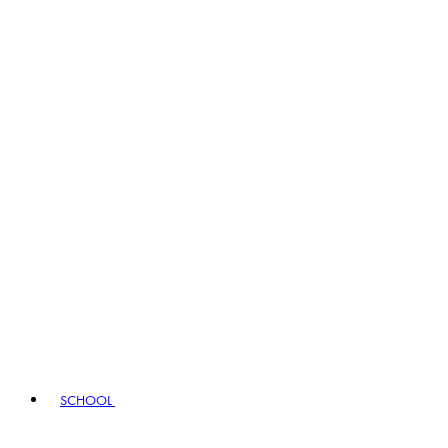
SCHOOL