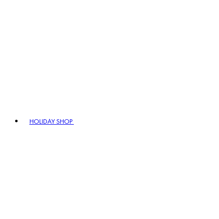
HOLIDAY SHOP