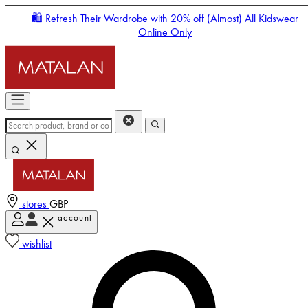
🛍️ Refresh Their Wardrobe with 20% off (Almost) All Kidswear
Online Only
stores
GBP
account
Enter Account Menu
wishlist