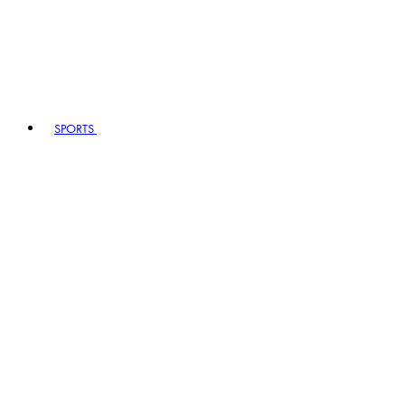
SPORTS