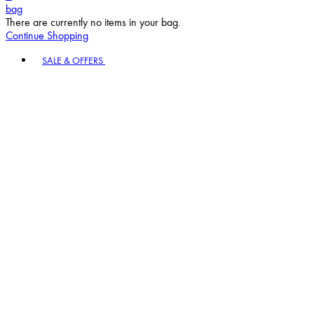
bag
There are currently no items in your bag.
Continue Shopping
Toggle basket menu
SALE & OFFERS