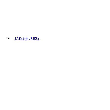
BABY & NURSERY