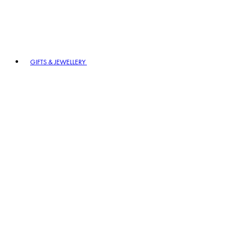
GIFTS & JEWELLERY