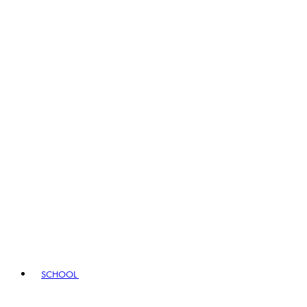
SCHOOL