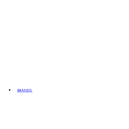
BRANDS