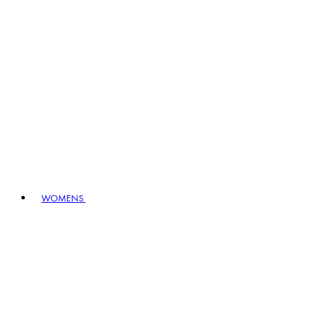
WOMENS