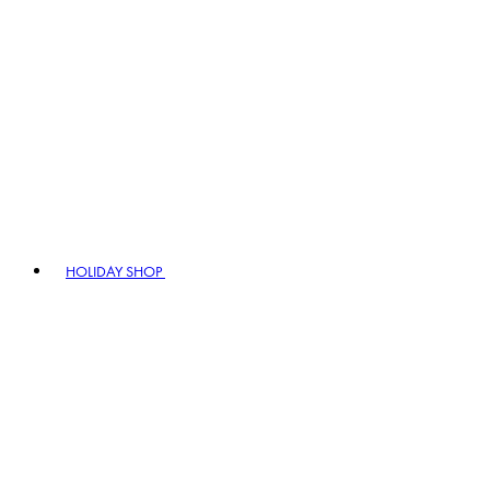
HOLIDAY SHOP