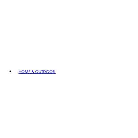
HOME & OUTDOOR