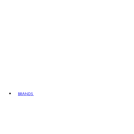
BRANDS