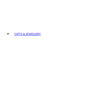
GIFTS & JEWELLERY