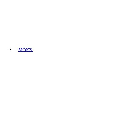
SPORTS