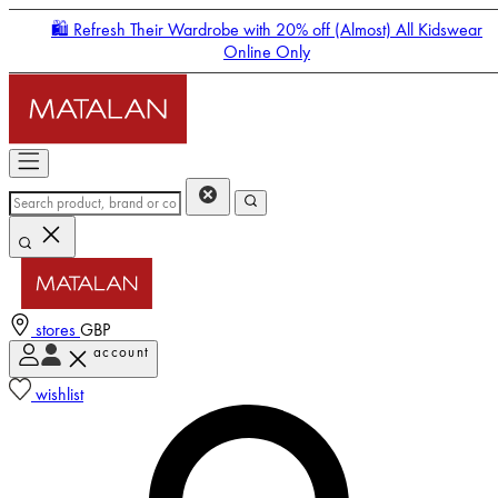
🛍️ Refresh Their Wardrobe with 20% off (Almost) All Kidswear
Online Only
stores
GBP
account
Enter Account Menu
wishlist