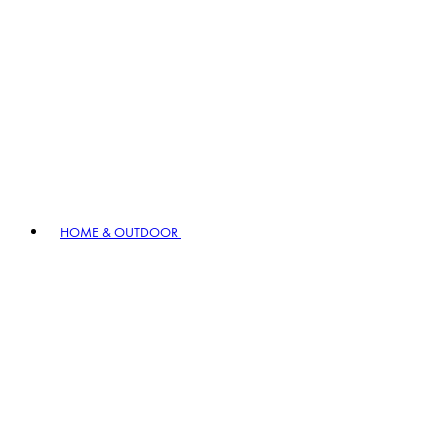
HOME & OUTDOOR