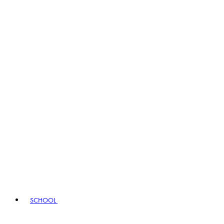
SCHOOL