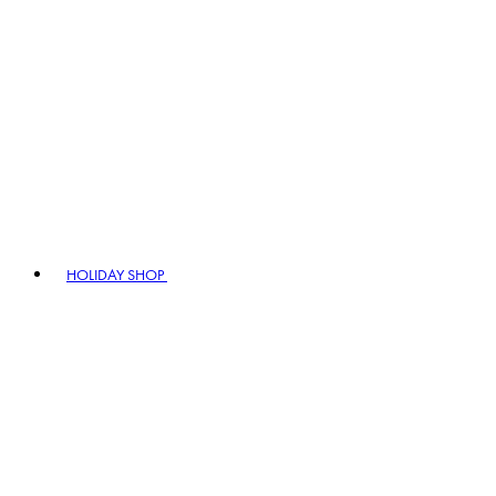
HOLIDAY SHOP