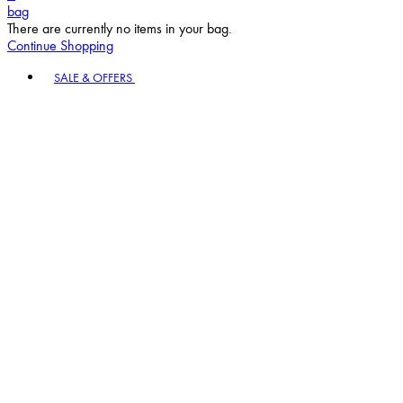
bag
There are currently no items in your bag.
Continue Shopping
Toggle basket menu
SALE & OFFERS