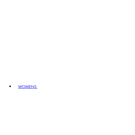
WOMENS