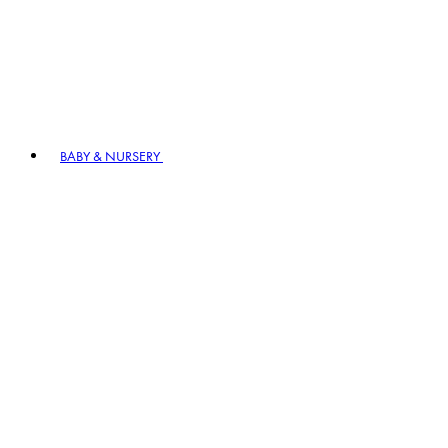
BABY & NURSERY