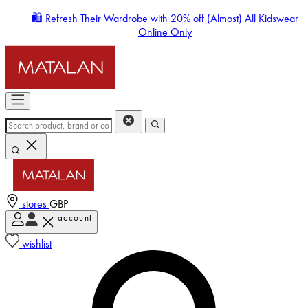
🛍️ Refresh Their Wardrobe with 20% off (Almost) All Kidswear
Online Only
stores
GBP
account
Enter Account Menu
wishlist