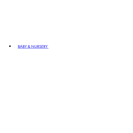
BABY & NURSERY