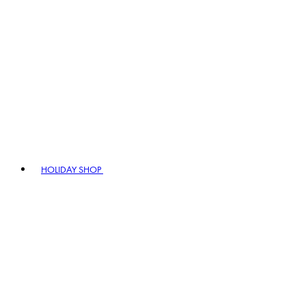
HOLIDAY SHOP