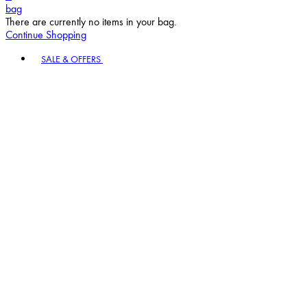
bag
There are currently no items in your bag.
Continue Shopping
Toggle basket menu
SALE & OFFERS