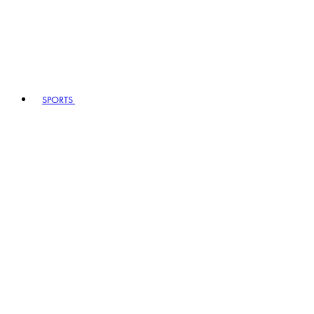
SPORTS