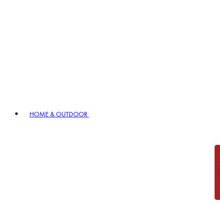
HOME & OUTDOOR