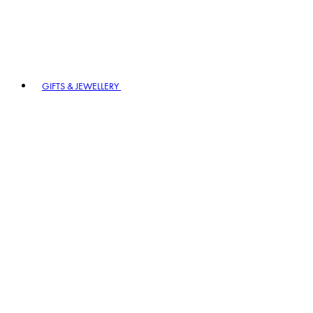
GIFTS & JEWELLERY