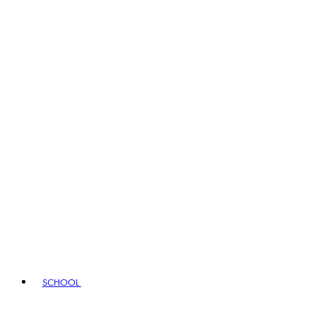
SCHOOL