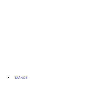
BRANDS