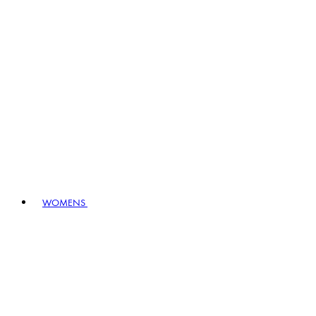
WOMENS