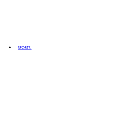
SPORTS