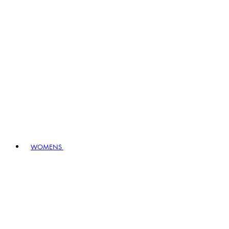
WOMENS