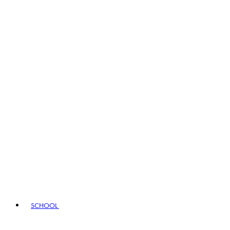
SCHOOL