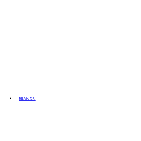
BRANDS