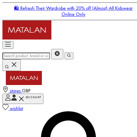
🛍️ Refresh Their Wardrobe with 20% off (Almost) All Kidswear
Online Only
stores
GBP
account
Enter Account Menu
wishlist