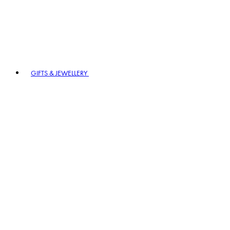
GIFTS & JEWELLERY