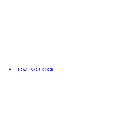
HOME & OUTDOOR