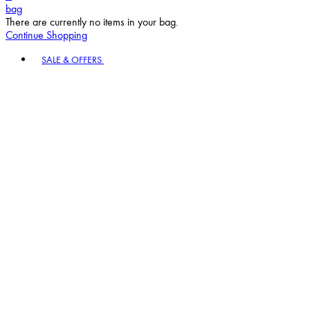
bag
There are currently no items in your bag.
Continue Shopping
Toggle basket menu
SALE & OFFERS