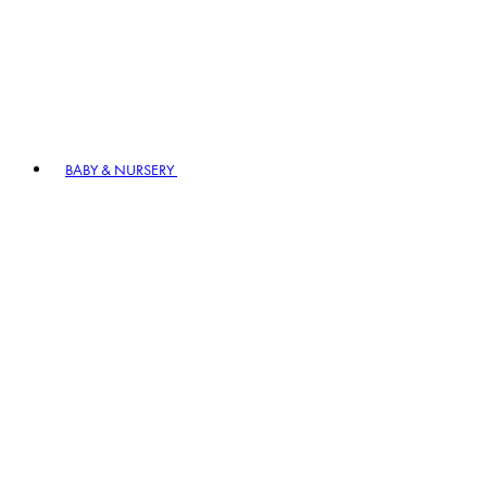
BABY & NURSERY