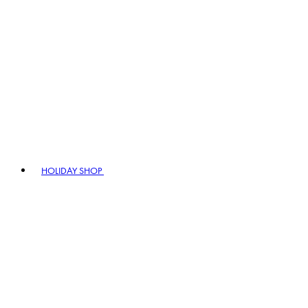
HOLIDAY SHOP