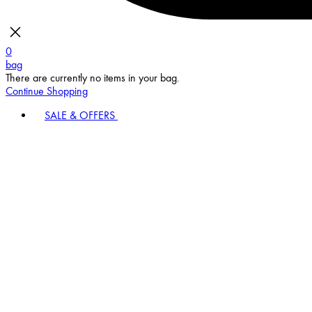
0
bag
There are currently no items in your bag.
Continue Shopping
SALE & OFFERS