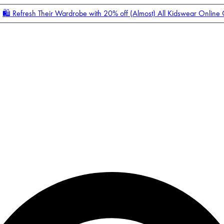
🛍️ Refresh Their Wardrobe with 20% off (Almost) All Kidswear Online
Enter Account Menu