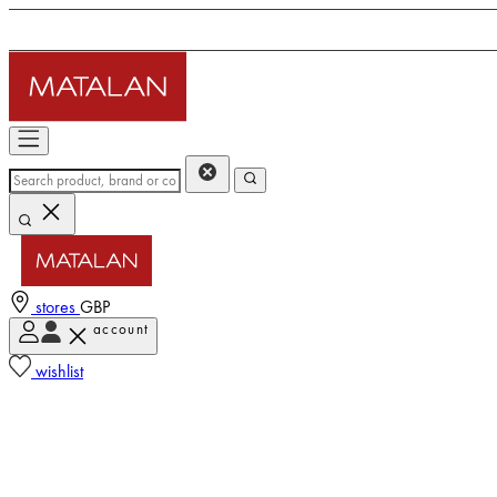
stores
GBP
account
wishlist