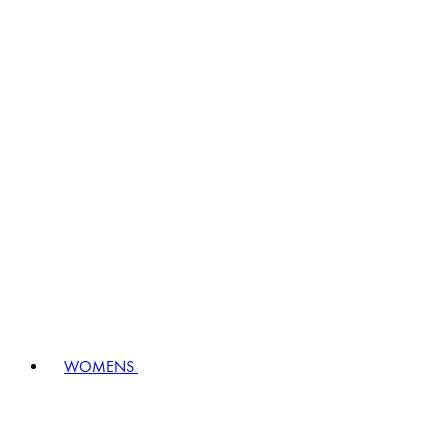
WOMENS