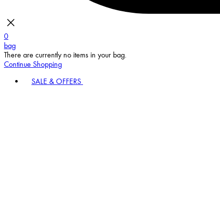
0
bag
There are currently no items in your bag.
Continue Shopping
SALE & OFFERS