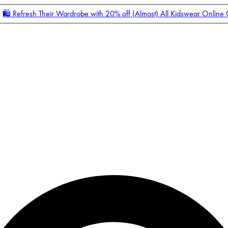
🛍️ Refresh Their Wardrobe with 20% off (Almost) All Kidswear Online
Enter Account Menu