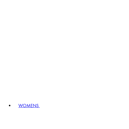
WOMENS