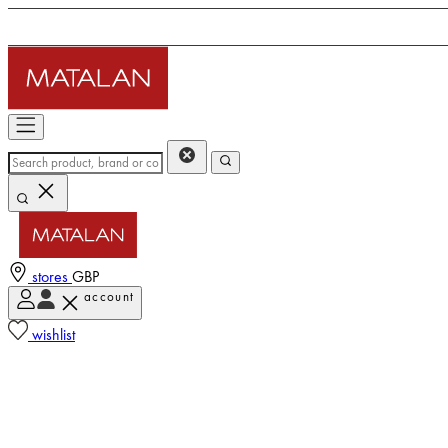
stores
GBP
account
wishlist