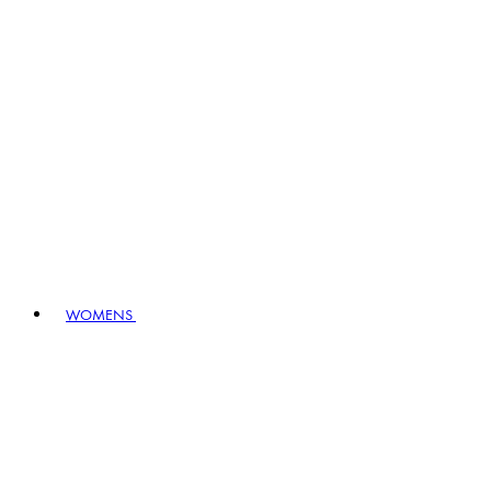
WOMENS