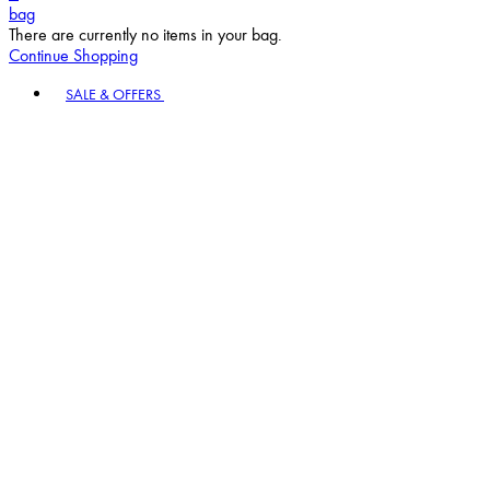
bag
There are currently no items in your bag.
Continue Shopping
Toggle basket menu
SALE & OFFERS