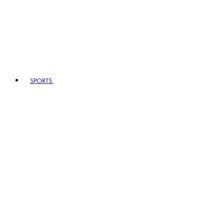
SPORTS