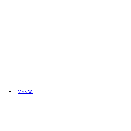
BRANDS