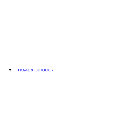
HOME & OUTDOOR