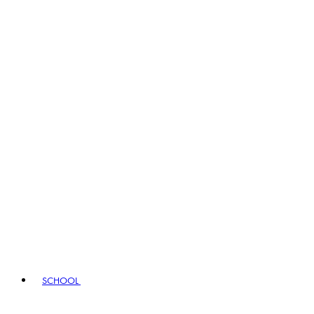
SCHOOL