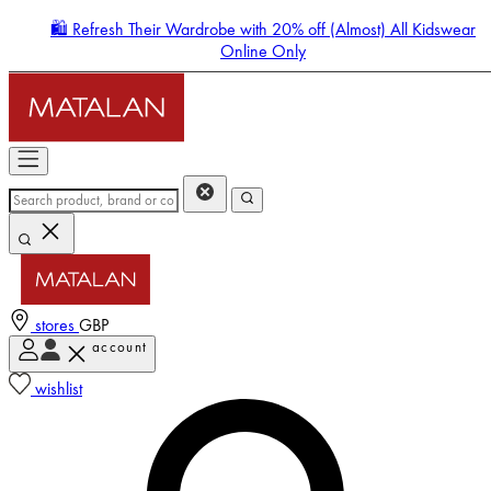
🛍️ Refresh Their Wardrobe with 20% off (Almost) All Kidswear
Online Only
stores
GBP
account
Enter Account Menu
wishlist