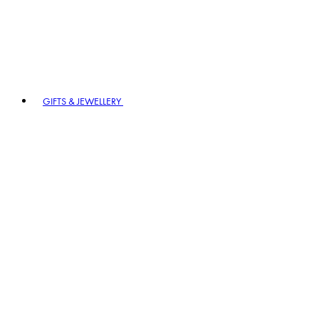
GIFTS & JEWELLERY