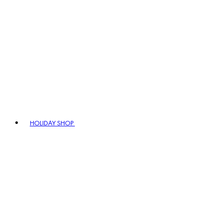
HOLIDAY SHOP