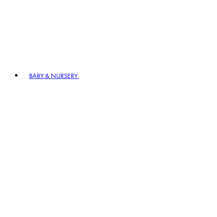
BABY & NURSERY