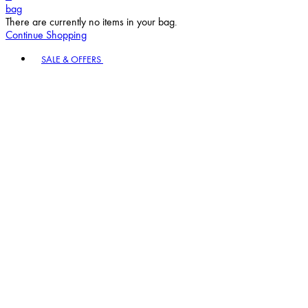
bag
There are currently no items in your bag.
Continue Shopping
Toggle basket menu
SALE & OFFERS