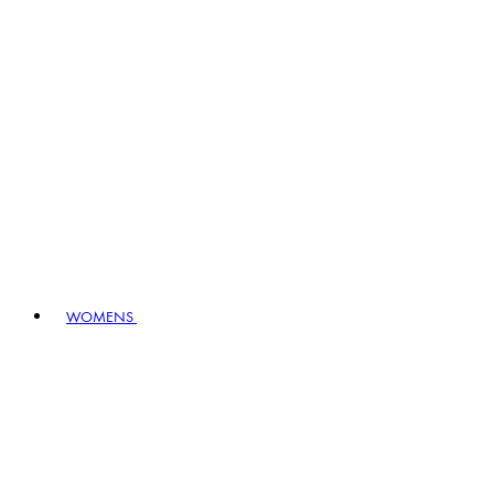
WOMENS