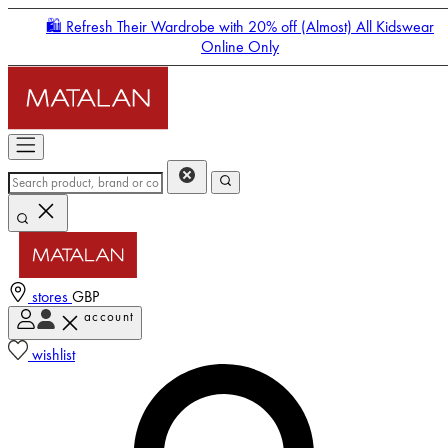
🛍️ Refresh Their Wardrobe with 20% off (Almost) All Kidswear
Online Only
stores
GBP
account
Enter Account Menu
wishlist