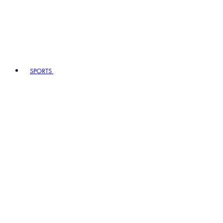
SPORTS