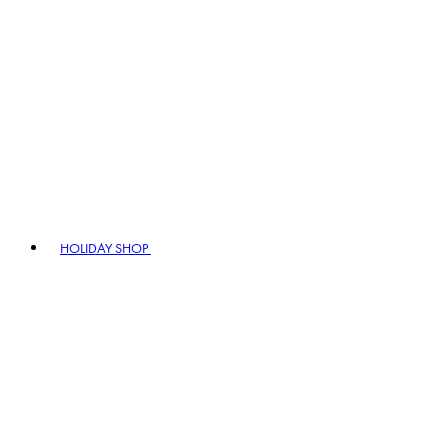
HOLIDAY SHOP