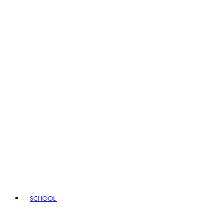
SCHOOL