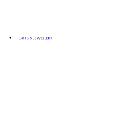
GIFTS & JEWELLERY