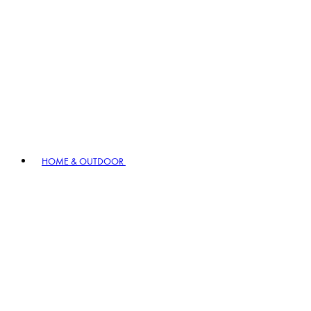
HOME & OUTDOOR