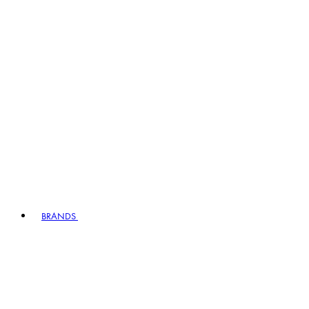
BRANDS