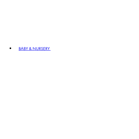
BABY & NURSERY