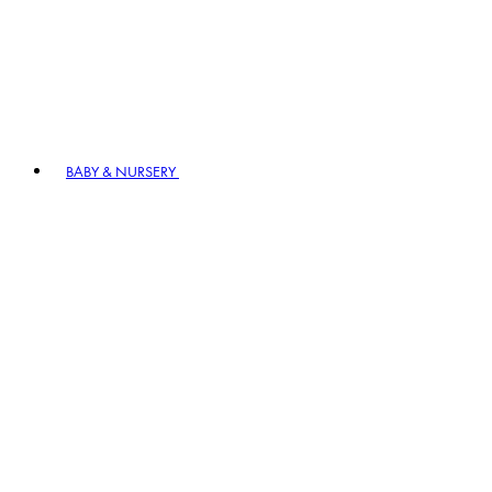
BABY & NURSERY