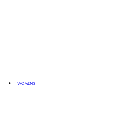
WOMENS