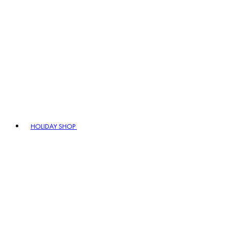
HOLIDAY SHOP