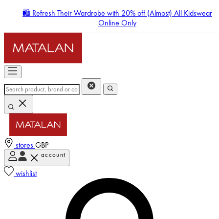
🛍️ Refresh Their Wardrobe with 20% off (Almost) All Kidswear
Online Only
stores
GBP
account
Enter Account Menu
wishlist