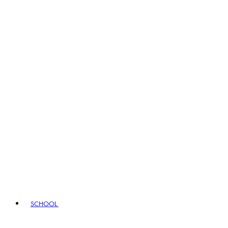
SCHOOL