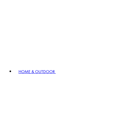
HOME & OUTDOOR