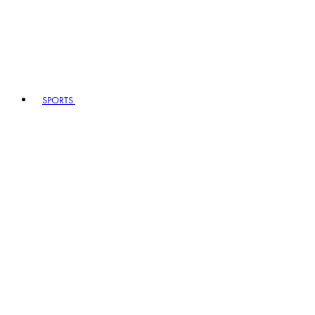
SPORTS