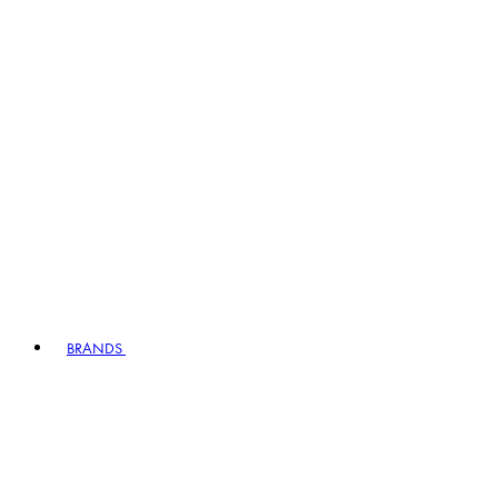
BRANDS