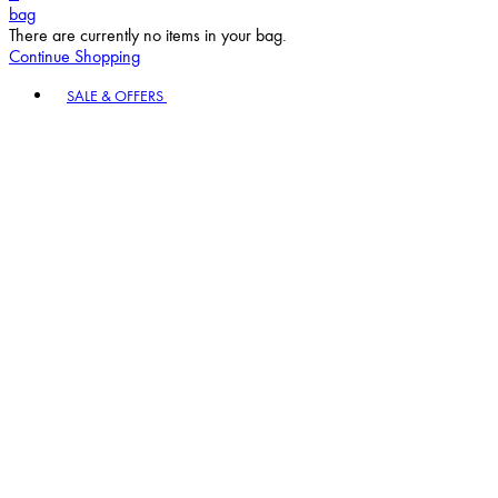
bag
There are currently no items in your bag.
Continue Shopping
Toggle basket menu
SALE & OFFERS