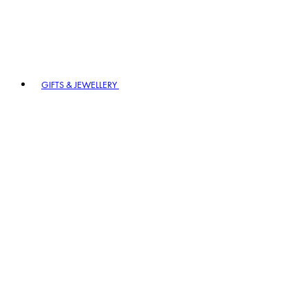
GIFTS & JEWELLERY