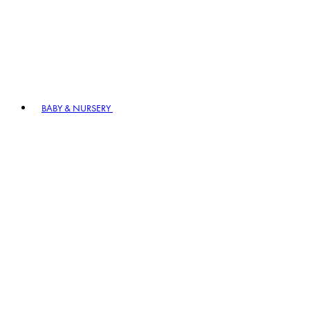
BABY & NURSERY