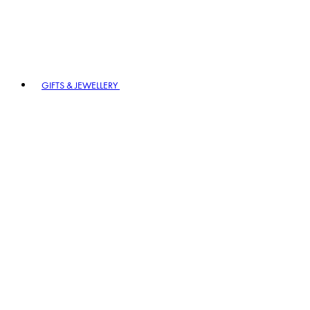
GIFTS & JEWELLERY