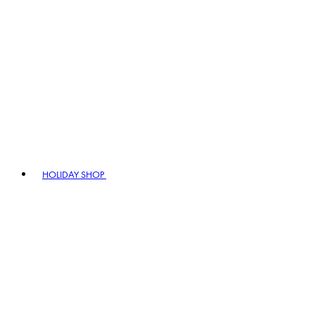
HOLIDAY SHOP