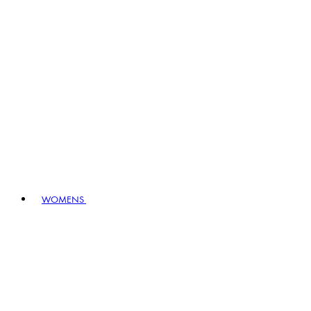
WOMENS