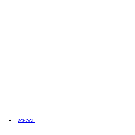
SCHOOL