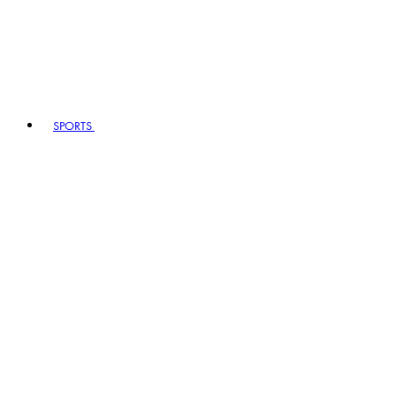
SPORTS