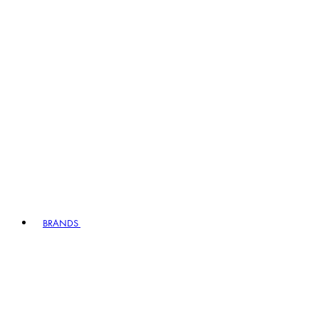
BRANDS