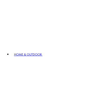
HOME & OUTDOOR