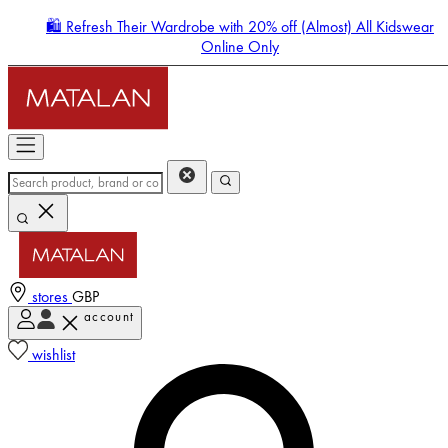
🛍️ Refresh Their Wardrobe with 20% off (Almost) All Kidswear
Online Only
stores
GBP
account
Enter Account Menu
wishlist