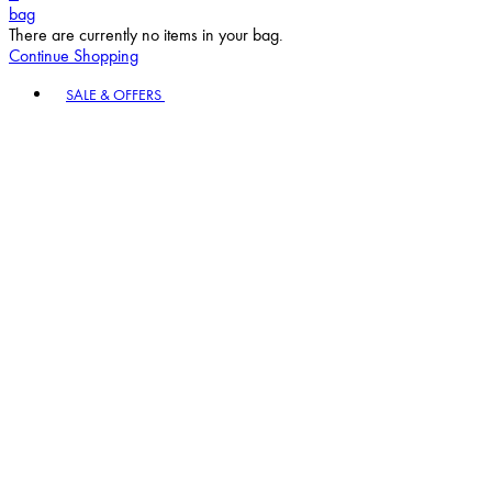
bag
There are currently no items in your bag.
Continue Shopping
Toggle basket menu
SALE & OFFERS