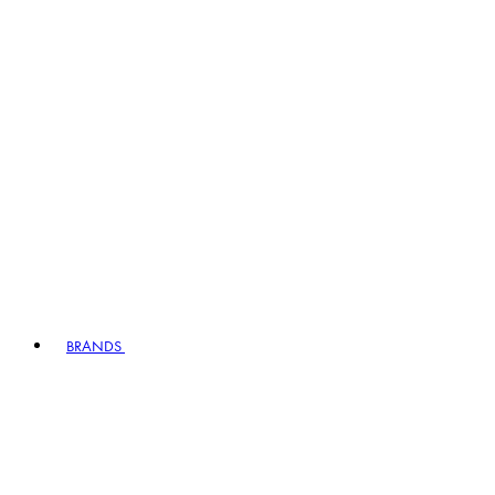
BRANDS