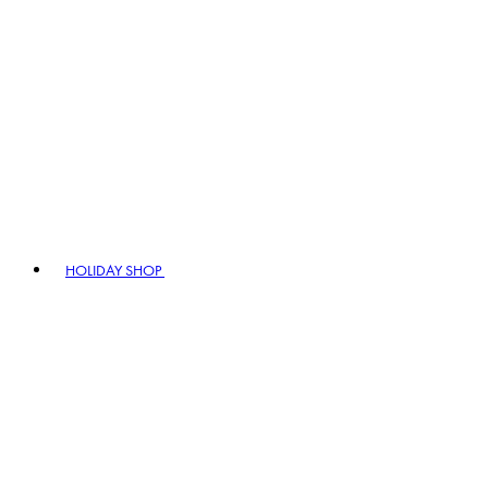
HOLIDAY SHOP