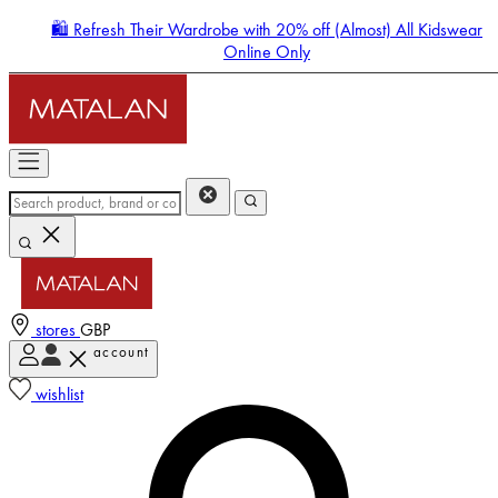
🛍️ Refresh Their Wardrobe with 20% off (Almost) All Kidswear
Online Only
stores
GBP
account
Enter Account Menu
wishlist