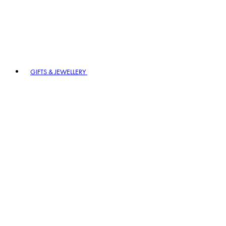
GIFTS & JEWELLERY