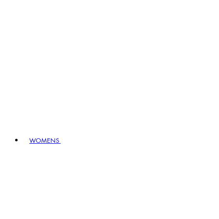
WOMENS