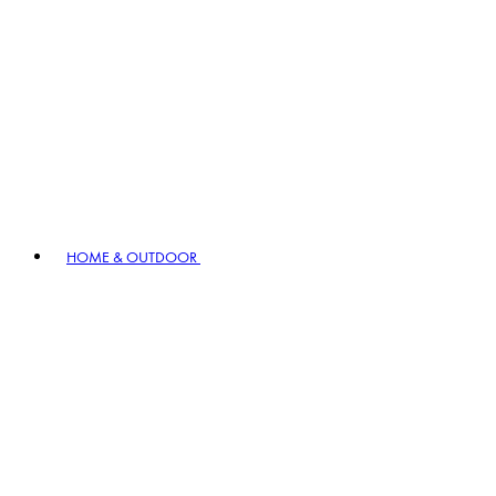
HOME & OUTDOOR