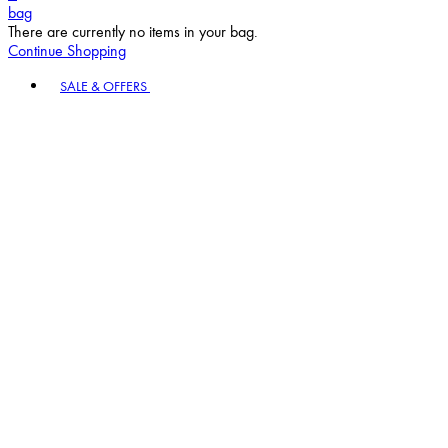
bag
There are currently no items in your bag.
Continue Shopping
Toggle basket menu
SALE & OFFERS