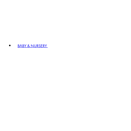
BABY & NURSERY