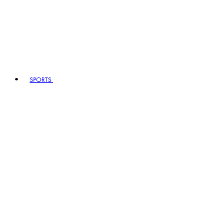
SPORTS