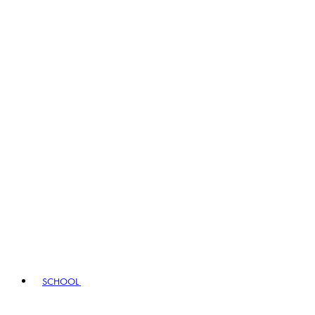
SCHOOL