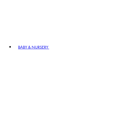
BABY & NURSERY