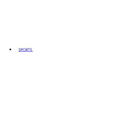
SPORTS