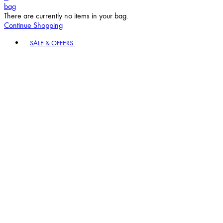
bag
There are currently no items in your bag.
Continue Shopping
Toggle basket menu
SALE & OFFERS