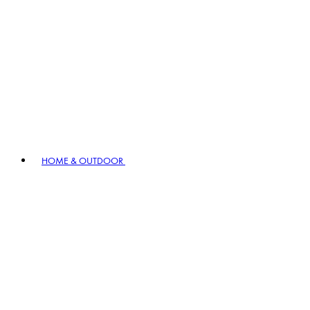
HOME & OUTDOOR