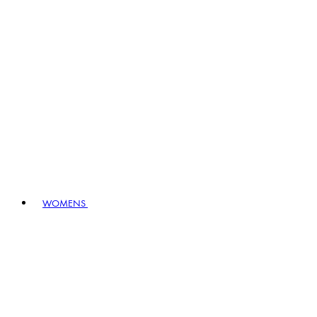
WOMENS