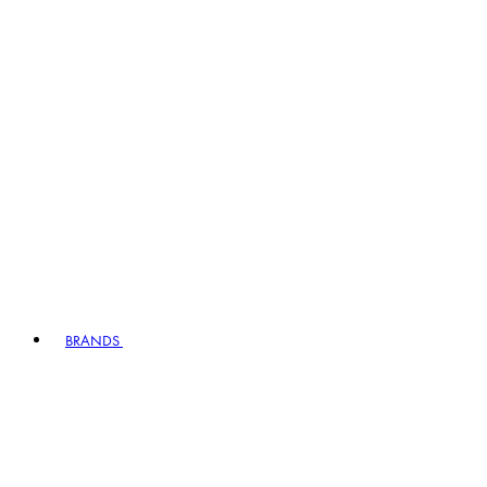
BRANDS