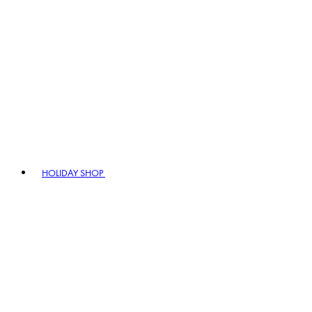
HOLIDAY SHOP