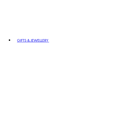
GIFTS & JEWELLERY