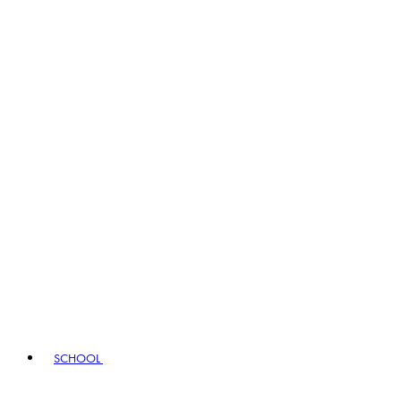
SCHOOL