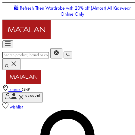
🛍️ Refresh Their Wardrobe with 20% off (Almost) All Kidswear
Online Only
stores
GBP
account
Enter Account Menu
wishlist