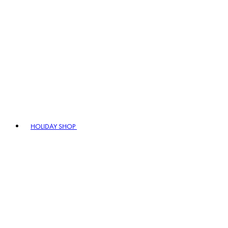
HOLIDAY SHOP