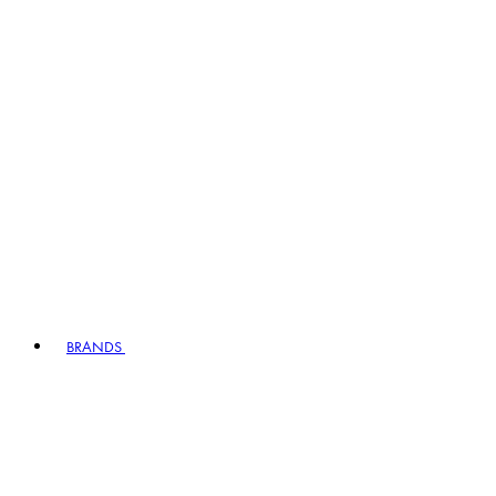
BRANDS