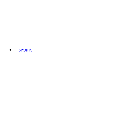
SPORTS