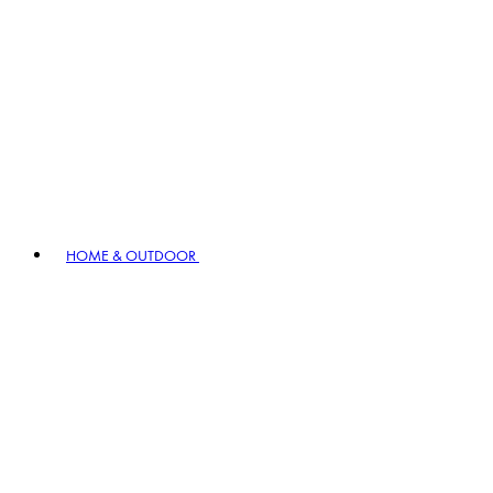
HOME & OUTDOOR