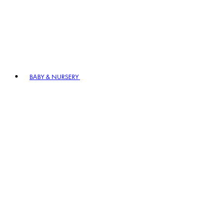
BABY & NURSERY