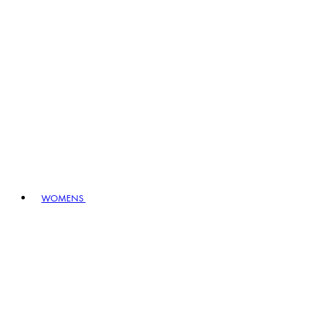
WOMENS