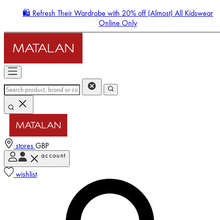
🛍️ Refresh Their Wardrobe with 20% off (Almost) All Kidswear
Online Only
stores
GBP
account
Enter Account Menu
wishlist