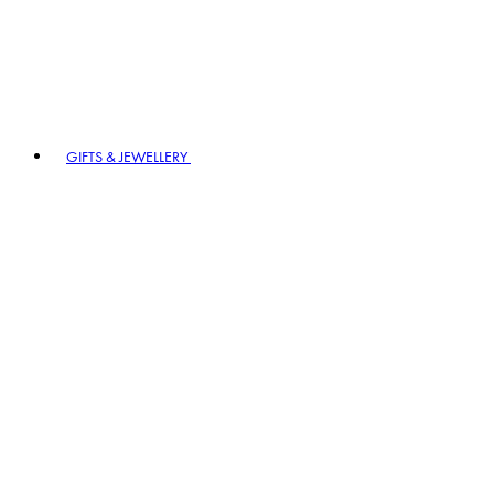
GIFTS & JEWELLERY