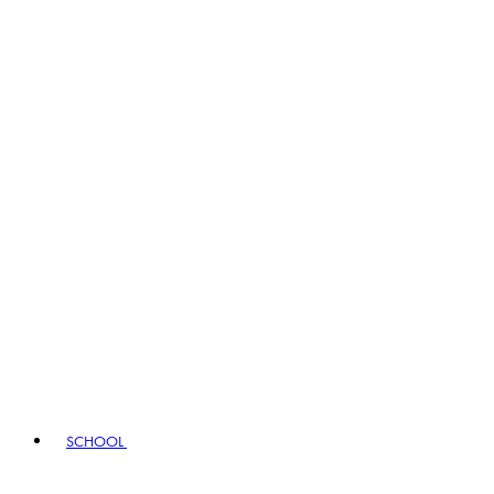
SCHOOL