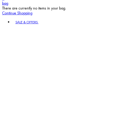
bag
There are currently no items in your bag.
Continue Shopping
Toggle basket menu
SALE & OFFERS