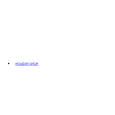
HOLIDAY SHOP