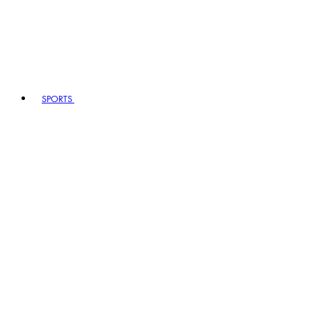
SPORTS