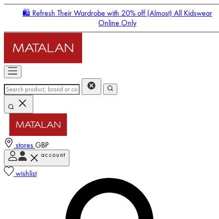
🛍️ Refresh Their Wardrobe with 20% off (Almost) All Kidswear
Online Only
stores
GBP
account
Enter Account Menu
wishlist