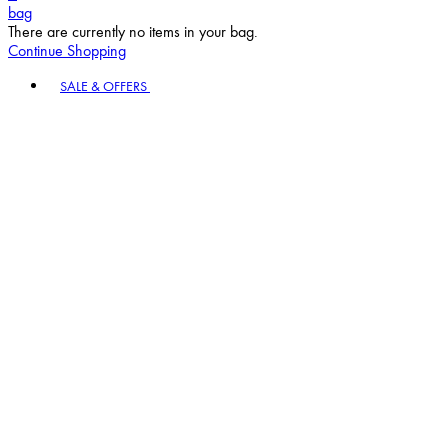
bag
There are currently no items in your bag.
Continue Shopping
Toggle basket menu
SALE & OFFERS