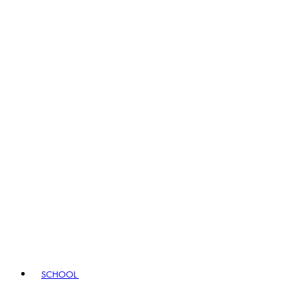
SCHOOL