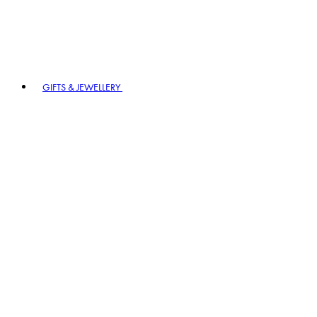
GIFTS & JEWELLERY