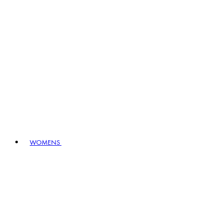
WOMENS