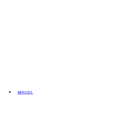
BRANDS