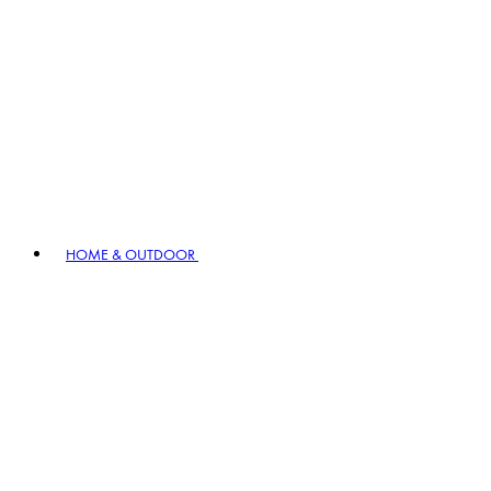
HOME & OUTDOOR