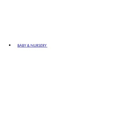
BABY & NURSERY